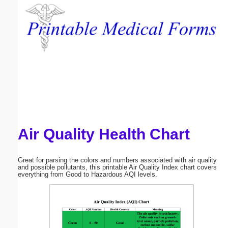
Email address:
(optional)
Suggestion:
Air Quality Health Chart
Submit Suggestion
Close
Great for parsing the colors and numbers associated with air quality
and possible pollutants, this printable Air Quality Index chart covers
everything from Good to Hazardous AQI levels.