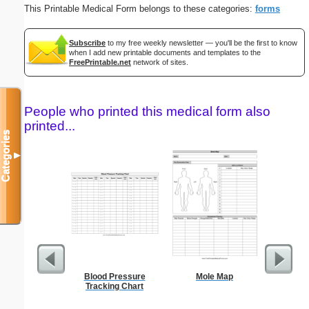
This Printable Medical Form belongs to these categories:
forms
Subscribe
to my free weekly newsletter — you'll be the first to know
when I add new printable documents and templates to the
FreePrintable.net
network of sites.
People who printed this medical form also
printed...
Categories
▼
Blood Pressure
Mole Map
Res
Tracking Chart
Reserv