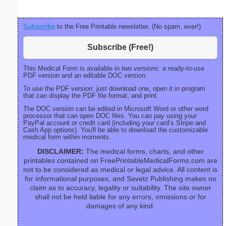
Subscribe
to the Free Printable newsletter. (No spam, ever!)
Subscribe (Free!)
This Medical Form is available in
two versions:
a ready-to-use
PDF version and an editable DOC version.
To use the PDF version: just download one, open it in program
that can display the PDF file format, and print.
The DOC version can be edited in Microsoft Word or other word
processor that can open DOC files. You can pay using your
PayPal account or credit card (including your card’s Stripe and
Cash App options). You'll be able to download the customizable
medical form within moments.
DISCLAIMER:
The medical forms, charts, and other
printables contained on FreePrintableMedicalForms.com are
not to be considered as medical or legal advice. All content is
for informational purposes, and Savetz Publishing makes no
claim as to accuracy, legality or suitability. The site owner
shall not be held liable for any errors, omissions or for
damages of any kind.