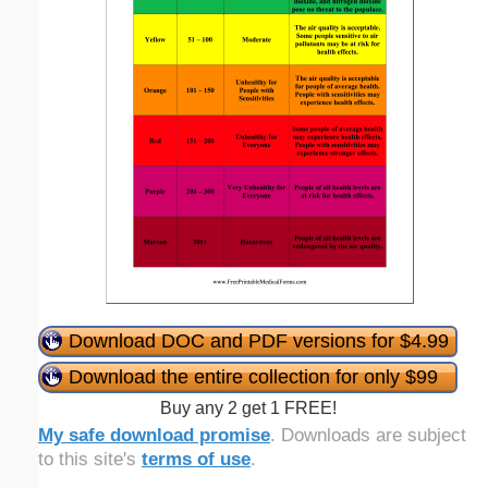
Download DOC and PDF versions for $4.99
Download the entire collection for only $99
Buy any 2 get 1 FREE!
My safe download promise
. Downloads are subject
to this site's
terms of use
.