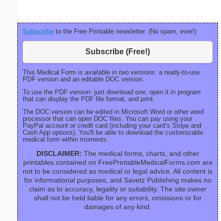
Subscribe
to the Free Printable newsletter. (No spam, ever!)
Subscribe (Free!)
This Medical Form is available in
two versions:
a ready-to-use
PDF version and an editable DOC version.
To use the PDF version: just download one, open it in program
that can display the PDF file format, and print.
The DOC version can be edited in Microsoft Word or other word
processor that can open DOC files. You can pay using your
PayPal account or credit card (including your card’s Stripe and
Cash App options). You'll be able to download the customizable
medical form within moments.
DISCLAIMER:
The medical forms, charts, and other
printables contained on FreePrintableMedicalForms.com are
not to be considered as medical or legal advice. All content is
for informational purposes, and Savetz Publishing makes no
claim as to accuracy, legality or suitability. The site owner
shall not be held liable for any errors, omissions or for
damages of any kind.