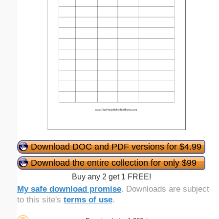
Download DOC and PDF versions for $4.99
Download the entire collection for only $99
Buy any 2 get 1 FREE!
My safe download promise
. Downloads are subject
to this site's
terms of use
.