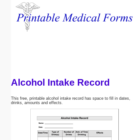
Email address:
(optional)
Suggestion:
Alcohol Intake Record
Submit Suggestion
Close
This free, printable alcohol intake record has space to fill in dates,
drinks, amounts and effects.