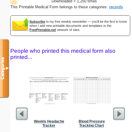
Downloaded > 1,250 times
This Printable Medical Form belongs to these categories:
records
Subscribe
to my free weekly newsletter — you'll be the first to know
when I add new printable documents and templates to the
FreePrintable.net
network of sites.
People who printed this medical form also
printed...
Categories
▼
Weekly Headache
Blood Pressure
Phone M
Tracker
Tracking Chart