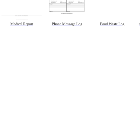
Medical Report
Phone Message Log
Food Waste Log