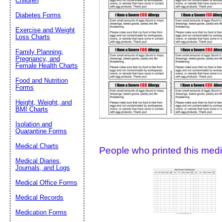
Children
Diabetes Forms
Suggestion:
Exercise and Weight
Loss Charts
Family Planning,
Pregnancy, and
Female Health Charts
Food and Nutrition
Forms
Height, Weight, and
Submit Sug
BMI Charts
Isolation and
Quarantine Forms
Medical Charts
People who printed this medic
Medical Diaries,
Journals, and Logs
Medical Office Forms
Medical Records
Medication Forms