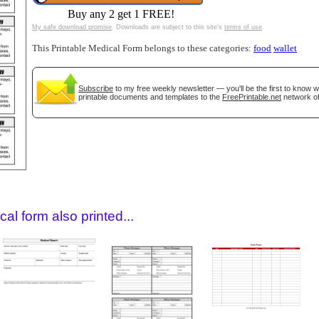
Buy any 2 get 1 FREE!
My safe download promise
. Downloads are subject to this site's
terms of use
.
This Printable Medical Form belongs to these categories:
food
wallet
Subscribe
to my free weekly newsletter — you'll be the first to know 
printable documents and templates to the
FreePrintable.net
network of
gestion
Close
al form also printed...