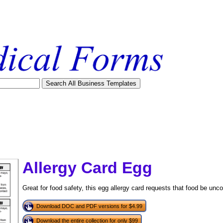
Allergy Card Egg
Great for food safety, this egg allergy card requests that food be un
Download DOC and PDF versions for $4.99
tional)
Download the entire collection for only $99