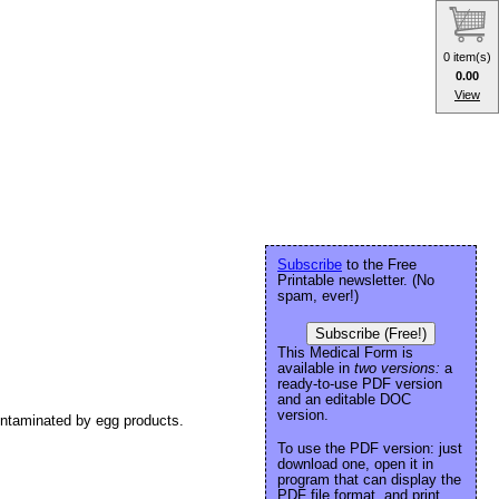
0 item(s)
0.00
View
Subscribe
to the Free
Printable newsletter. (No
spam, ever!)
Subscribe (Free!)
This Medical Form is
available in
two versions:
a
ready-to-use PDF version
and an editable DOC
version.
contaminated by egg products.
To use the PDF version: just
download one, open it in
program that can display the
PDF file format, and print.