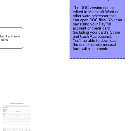
The DOC version can be
edited in Microsoft Word or
other word processor that
can open DOC files. You can
pay using your PayPal
account or credit card
(including your card’s Stripe
and Cash App options).
when I add new
 sites.
You'll be able to download
the customizable medical
form within moments.