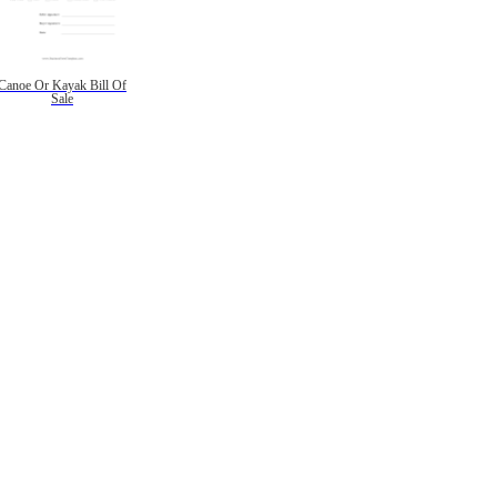
Canoe Or Kayak Bill Of
Sale