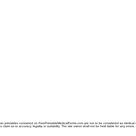
er printables contained on FreePrintableMedicalForms.com are not to be considered as medical or l
aim as to accuracy, legality or suitability. The site owner shall not be held liable for any errors