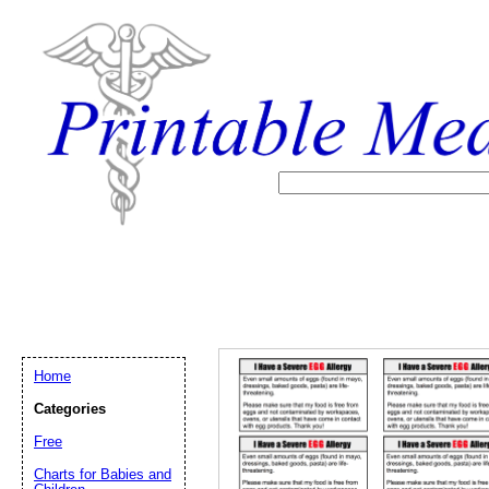
Home
Categories
Free
Email address:
(op
Charts for Babies and