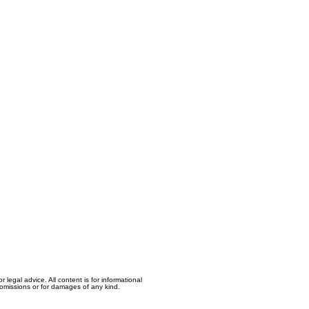
egal advice. All content is for informational
, omissions or for damages of any kind.