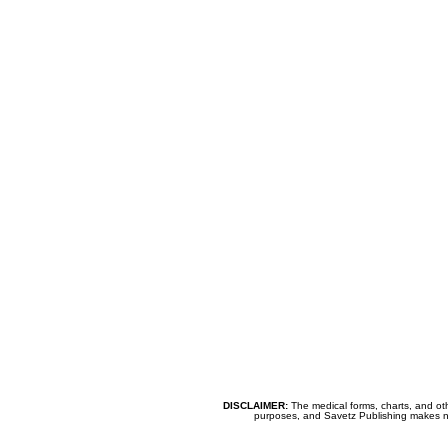
DISCLAIMER:
The medical forms, charts, and oth
purposes, and Savetz Publishing makes no cl