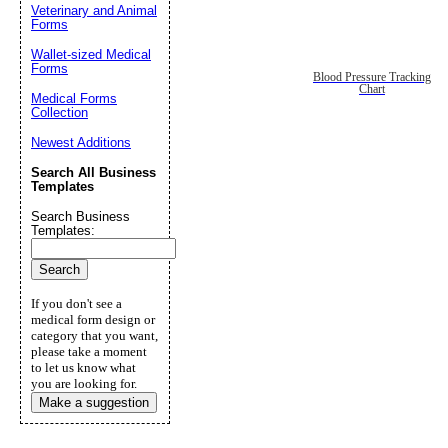
Veterinary and Animal
Forms
Wallet-sized Medical
Forms
Blood Pressure Tracking
Chart
Medical Forms
Collection
Newest Additions
Search All Business
Templates
Search Business
Templates:
If you don't see a
medical form design or
category that you want,
please take a moment
to let us know what
you are looking for.
Make a suggestion