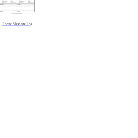
Phone Message Log