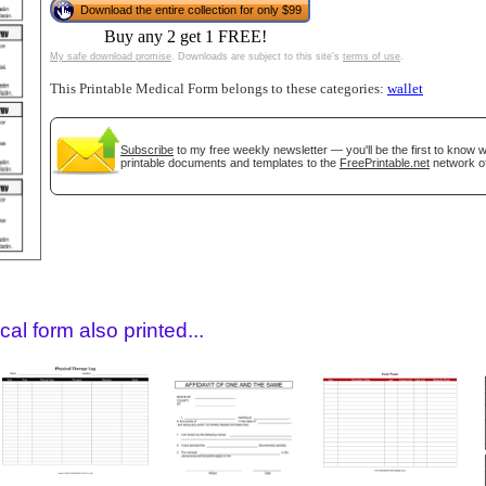
Download the entire collection for only $99
Buy any 2 get 1 FREE!
My safe download promise
. Downloads are subject to this site's
terms of use
.
This Printable Medical Form belongs to these categories:
wallet
Subscribe
to my free weekly newsletter — you'll be the first to know
printable documents and templates to the
FreePrintable.net
network of
gestion
Close
al form also printed...