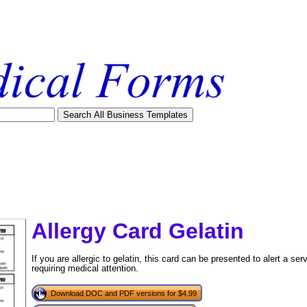
Allergy Card Gelatin
If you are allergic to gelatin, this card can be presented to alert a ser
requiring medical attention.
Download DOC and PDF versions for $4.99
tional)