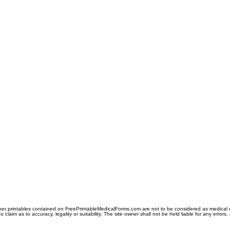
er printables contained on FreePrintableMedicalForms.com are not to be considered as medical or l
aim as to accuracy, legality or suitability. The site owner shall not be held liable for any errors