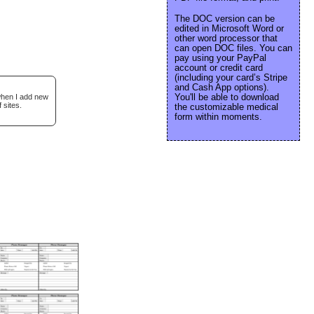
The DOC version can be
edited in Microsoft Word or
other word processor that
can open DOC files. You can
pay using your PayPal
account or credit card
(including your card’s Stripe
and Cash App options).
You'll be able to download
 when I add new
 sites.
the customizable medical
form within moments.