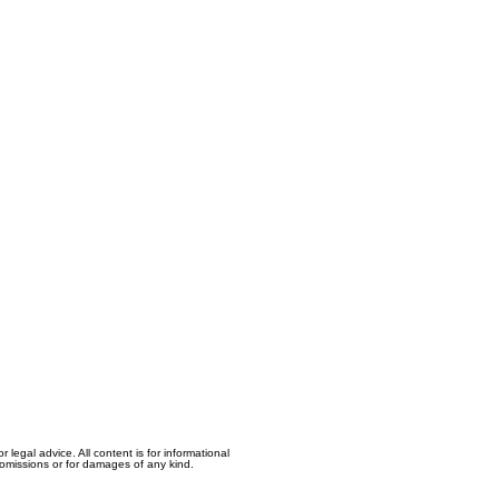
egal advice. All content is for informational
, omissions or for damages of any kind.