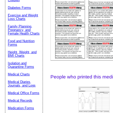
Children
Diabetes Forms
Suggestion:
Exercise and Weight
Loss Charts
Family Planning,
Pregnancy, and
Female Health Charts
Food and Nutrition
Forms
Height, Weight, and
Submit Sug
BMI Charts
Isolation and
Quarantine Forms
Medical Charts
People who printed this medic
Medical Diaries,
Journals, and Logs
Medical Office Forms
Medical Records
Medication Forms