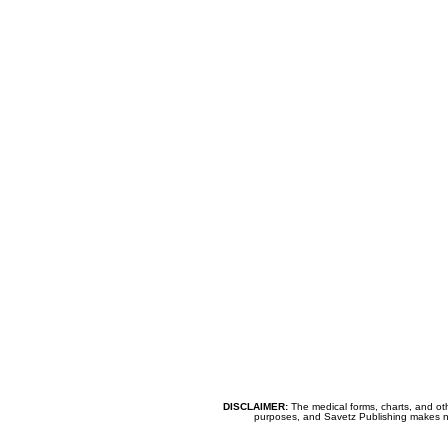
DISCLAIMER:
The medical forms, charts, and oth
purposes, and Savetz Publishing makes no cl