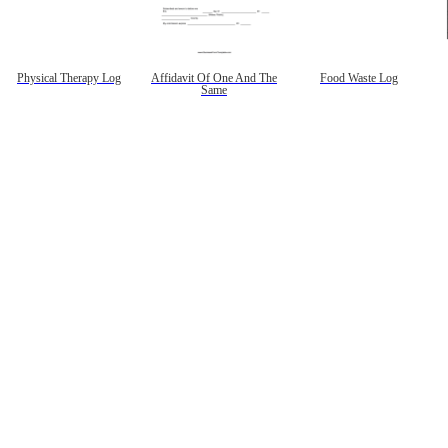
Physical Therapy Log
Affidavit Of One And The
Food Waste Log
Same