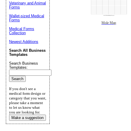
Veterinary and Animal
Forms
Wallet-sized Medical
Forms
Mole Map
Medical Forms
Collection
Newest Additions
Search All Business
Templates
Search Business
Templates:
If you don't see a
medical form design or
category that you want,
please take a moment
to let us know what
you are looking for.
Make a suggestion