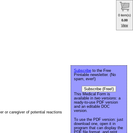
0 item(s)
0.00
View
Subscribe
to the Free
Printable newsletter. (No
spam, ever!)
Subscribe (Free!)
This Medical Form is
available in
two versions:
a
ready-to-use PDF version
and an editable DOC
version.
ver or caregiver of potential reactions
To use the PDF version: just
download one, open it in
program that can display the
PDF file format, and print.