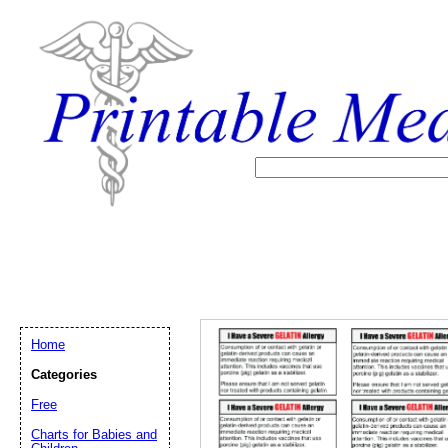
Home
Categories
Free
Email address:
(op
Charts for Babies and