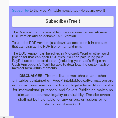
Subscribe
to the Free Printable newsletter. (No spam, ever!)
Subscribe (Free!)
This Medical Form is available in
two versions:
a ready-to-use
PDF version and an editable DOC version.
To use the PDF version: just download one, open it in program
that can display the PDF file format, and print.
The DOC version can be edited in Microsoft Word or other word
processor that can open DOC files. You can pay using your
PayPal account or credit card (including your card’s Stripe and
Cash App options). You'll be able to download the customizable
medical form within moments.
DISCLAIMER:
The medical forms, charts, and other
printables contained on FreePrintableMedicalForms.com are
not to be considered as medical or legal advice. All content is
for informational purposes, and Savetz Publishing makes no
claim as to accuracy, legality or suitability. The site owner
shall not be held liable for any errors, omissions or for
damages of any kind.