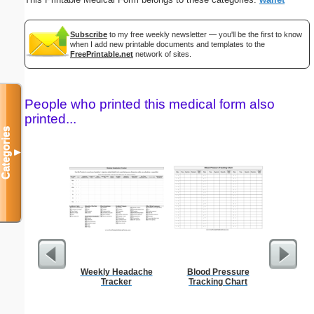
Subscribe
to my free weekly newsletter — you'll be the first to know
when I add new printable documents and templates to the
FreePrintable.net
network of sites.
People who printed this medical form also
printed...
Categories
▼
Weekly Headache
Blood Pressure
Phone M
Tracker
Tracking Chart