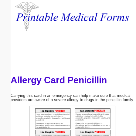
Email address:
(optional)
Suggestion:
Allergy Card Penicillin
Submit Suggestion
Close
Carrying this card in an emergency can help make sure that medical
providers are aware of a severe allergy to drugs in the penicillin family.