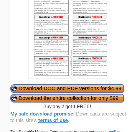
Download DOC and PDF versions for $4.99
Download the entire collection for only $99
Buy any 2 get 1 FREE!
My safe download promise
. Downloads are subject
to this site's
terms of use
.
This Printable Medical Form belongs to these categories:
wallet