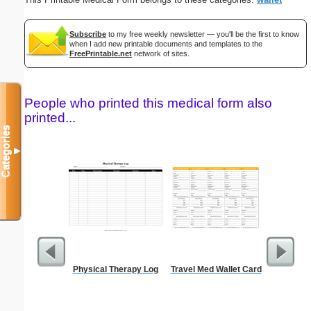
Subscribe
to my free weekly newsletter — you'll be the first to know
when I add new printable documents and templates to the
FreePrintable.net
network of sites.
People who printed this medical form also
printed...
Categories
▼
Physical Therapy Log
Travel Med Wallet Card
Mot
Recons