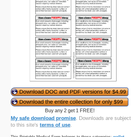
Download DOC and PDF versions for $4.99
Download the entire collection for only $99
Buy any 2 get 1 FREE!
My safe download promise
. Downloads are subject
to this site's
terms of use
.
This Printable Medical Form belongs to these categories:
wallet