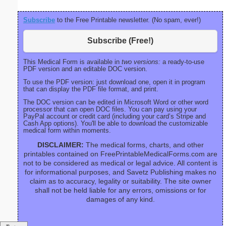
Subscribe
to the Free Printable newsletter. (No spam, ever!)
Subscribe (Free!)
This Medical Form is available in
two versions:
a ready-to-use
PDF version and an editable DOC version.
To use the PDF version: just download one, open it in program
that can display the PDF file format, and print.
The DOC version can be edited in Microsoft Word or other word
processor that can open DOC files. You can pay using your
PayPal account or credit card (including your card’s Stripe and
Cash App options). You'll be able to download the customizable
medical form within moments.
DISCLAIMER:
The medical forms, charts, and other
printables contained on FreePrintableMedicalForms.com are
not to be considered as medical or legal advice. All content is
for informational purposes, and Savetz Publishing makes no
claim as to accuracy, legality or suitability. The site owner
shall not be held liable for any errors, omissions or for
damages of any kind.