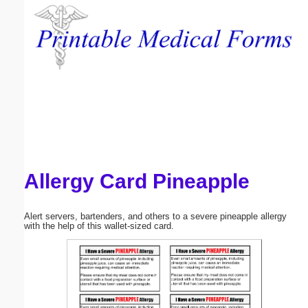
Email address:
(optional)
Suggestion:
Allergy Card Pineapple
Submit Suggestion
Close
Alert servers, bartenders, and others to a severe pineapple allergy
with the help of this wallet-sized card.