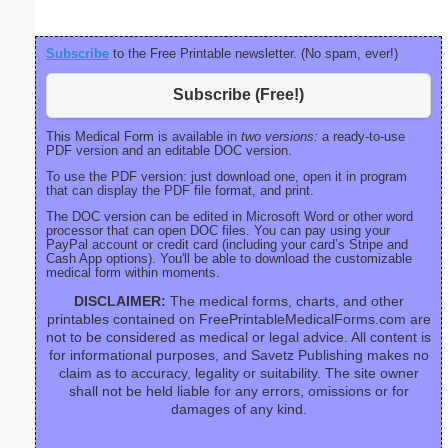
Subscribe
to the Free Printable newsletter. (No spam, ever!)
Subscribe (Free!)
This Medical Form is available in
two versions:
a ready-to-use
PDF version and an editable DOC version.
To use the PDF version: just download one, open it in program
that can display the PDF file format, and print.
The DOC version can be edited in Microsoft Word or other word
processor that can open DOC files. You can pay using your
PayPal account or credit card (including your card’s Stripe and
Cash App options). You'll be able to download the customizable
medical form within moments.
DISCLAIMER:
The medical forms, charts, and other
printables contained on FreePrintableMedicalForms.com are
not to be considered as medical or legal advice. All content is
for informational purposes, and Savetz Publishing makes no
claim as to accuracy, legality or suitability. The site owner
shall not be held liable for any errors, omissions or for
damages of any kind.