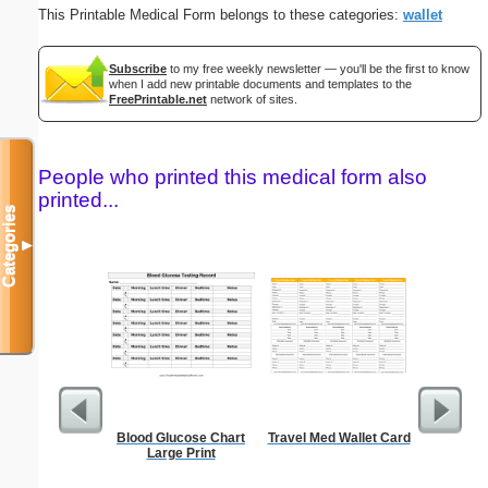
This Printable Medical Form belongs to these categories:
wallet
Subscribe
to my free weekly newsletter — you'll be the first to know
when I add new printable documents and templates to the
FreePrintable.net
network of sites.
People who printed this medical form also
printed...
Categories
▼
Blood Glucose Chart
Travel Med Wallet Card
Daily P
Large Print
Mi