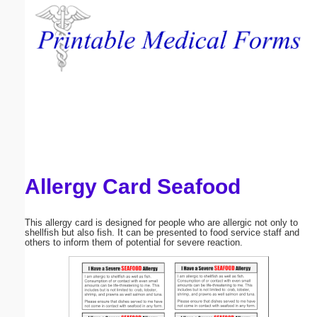
Email address:
(optional)
Suggestion:
Allergy Card Seafood
Submit Suggestion
Close
This allergy card is designed for people who are allergic not only to
shellfish but also fish. It can be presented to food service staff and
others to inform them of potential for severe reaction.