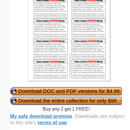
Download DOC and PDF versions for $4.99
Download the entire collection for only $99
Buy any 2 get 1 FREE!
My safe download promise
. Downloads are subject
to this site's
terms of use
.