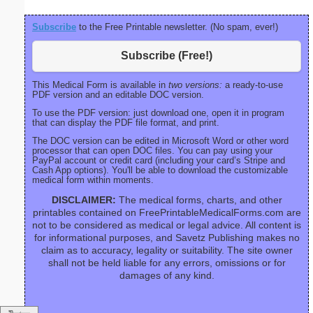
Subscribe
to the Free Printable newsletter. (No spam, ever!)
Subscribe (Free!)
This Medical Form is available in
two versions:
a ready-to-use
PDF version and an editable DOC version.
To use the PDF version: just download one, open it in program
that can display the PDF file format, and print.
The DOC version can be edited in Microsoft Word or other word
processor that can open DOC files. You can pay using your
PayPal account or credit card (including your card’s Stripe and
Cash App options). You'll be able to download the customizable
medical form within moments.
DISCLAIMER:
The medical forms, charts, and other
printables contained on FreePrintableMedicalForms.com are
not to be considered as medical or legal advice. All content is
for informational purposes, and Savetz Publishing makes no
claim as to accuracy, legality or suitability. The site owner
shall not be held liable for any errors, omissions or for
damages of any kind.