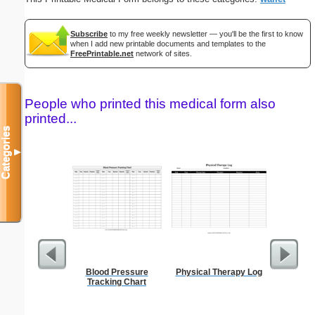
Subscribe
to my free weekly newsletter — you'll be the first to know
when I add new printable documents and templates to the
FreePrintable.net
network of sites.
People who printed this medical form also
printed...
Categories
▼
Blood Pressure
Physical Therapy Log
El
Tracking Chart