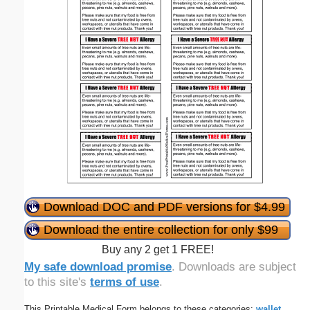
Download DOC and PDF versions for $4.99
Download the entire collection for only $99
Buy any 2 get 1 FREE!
My safe download promise
. Downloads are subject
to this site's
terms of use
.
This Printable Medical Form belongs to these categories:
wallet