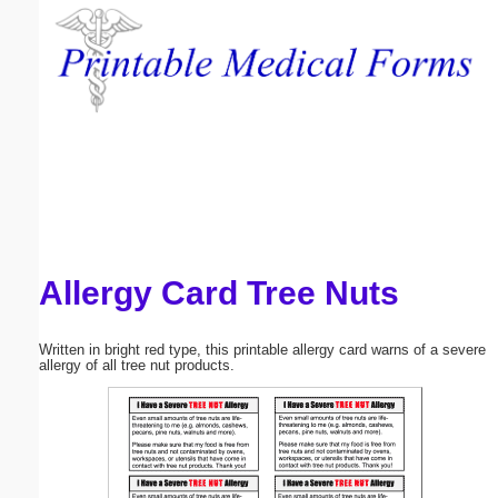
Email address:
(optional)
Suggestion:
Allergy Card Tree Nuts
Submit Suggestion
Close
Written in bright red type, this printable allergy card warns of a severe
allergy of all tree nut products.