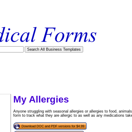
My Allergies
Anyone struggling with seasonal allergies or allergies to food, animal
form to track what they are allergic to as well as any medications ta
Download DOC and PDF versions for $4.99
tional)