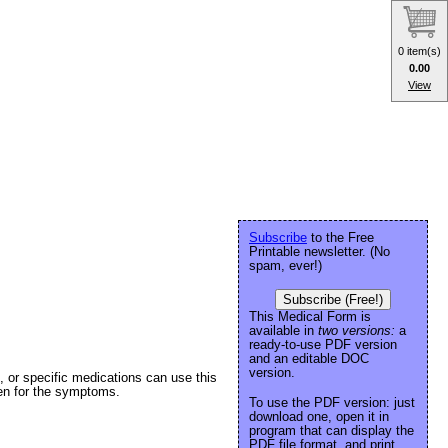
0 item(s)
0.00
View
Subscribe
to the Free
Printable newsletter. (No
spam, ever!)
Subscribe (Free!)
This Medical Form is
available in
two versions:
a
ready-to-use PDF version
and an editable DOC
version.
s, or specific medications can use this
ken for the symptoms.
To use the PDF version: just
download one, open it in
program that can display the
PDF file format, and print.