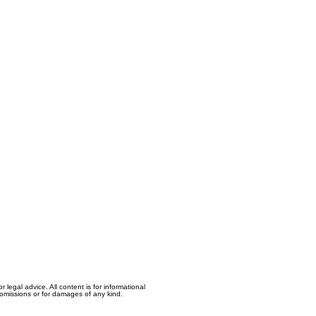
egal advice. All content is for informational
, omissions or for damages of any kind.