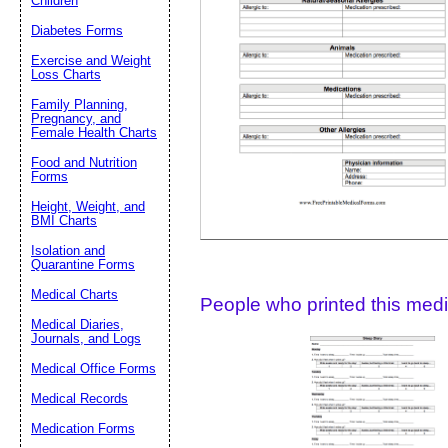
Children
Diabetes Forms
Suggestion:
Exercise and Weight
Loss Charts
Family Planning,
Pregnancy, and
Female Health Charts
Food and Nutrition
Forms
Height, Weight, and
Submit Sug
BMI Charts
Isolation and
Quarantine Forms
Medical Charts
People who printed this medic
Medical Diaries,
Journals, and Logs
Medical Office Forms
Medical Records
Medication Forms