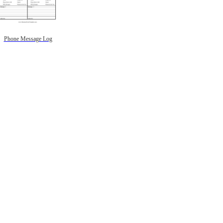
Phone Message Log