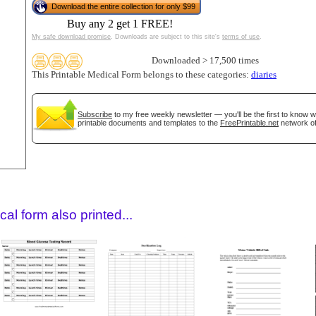
Download the entire collection for only $99
Buy any 2 get 1 FREE!
My safe download promise
. Downloads are subject to this site's
terms of use
.
Downloaded > 17,500 times
This Printable Medical Form belongs to these categories:
diaries
Subscribe
to my free weekly newsletter — you'll be the first to know 
printable documents and templates to the
FreePrintable.net
network of
gestion
Close
al form also printed...