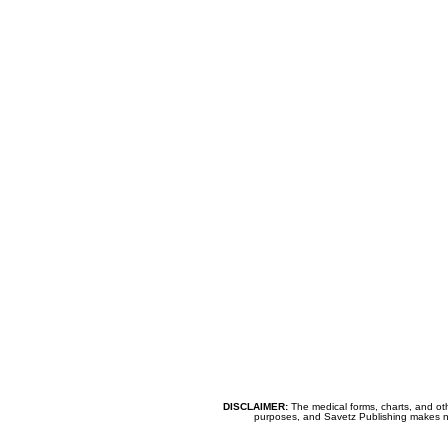
DISCLAIMER:
The medical forms, charts, and oth
purposes, and Savetz Publishing makes no cl