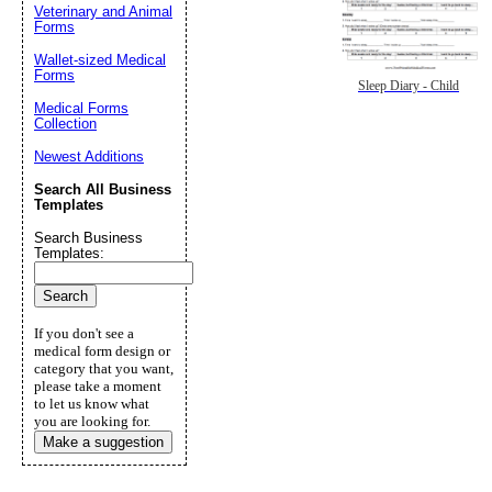
Veterinary and Animal
Forms
Wallet-sized Medical
Forms
Sleep Diary - Child
Medical Forms
Collection
Newest Additions
Search All Business
Templates
Search Business
Templates:
If you don't see a
medical form design or
category that you want,
please take a moment
to let us know what
you are looking for.
Make a suggestion