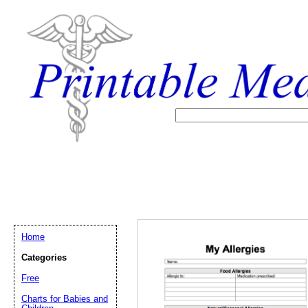
Home
Categories
Free
Email address:
(op
Charts for Babies and