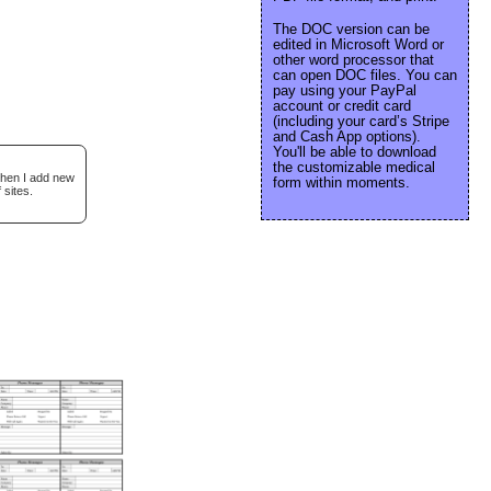
The DOC version can be
edited in Microsoft Word or
other word processor that
can open DOC files. You can
pay using your PayPal
account or credit card
(including your card’s Stripe
and Cash App options).
You'll be able to download
the customizable medical
when I add new
form within moments.
 sites.