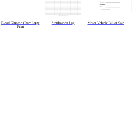
Blood Glucose Chart Large
Sterilization Log
Motor Vehicle Bill of Sale
Print