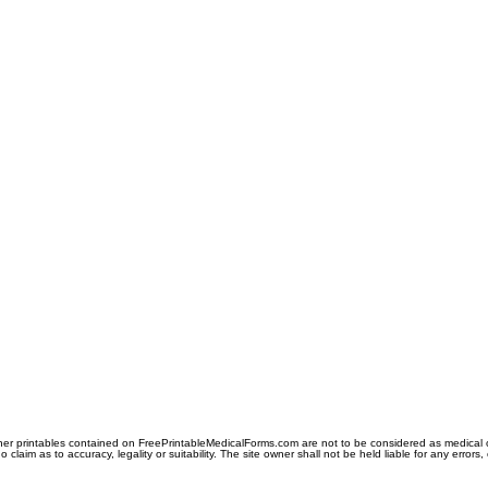
er printables contained on FreePrintableMedicalForms.com are not to be considered as medical or l
aim as to accuracy, legality or suitability. The site owner shall not be held liable for any errors