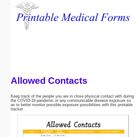
Email address:
(optional)
Suggestion:
Allowed Contacts
Submit Suggestion
Close
Keep track of the people you are in close physical contact with during
the COVID-19 pandemic or any communicable disease exposure so
as to better monitor possible exposure possibilities with this printable
tracker.