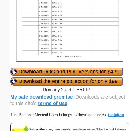
Download DOC and PDF versions for $4.99
Download the entire collection for only $99
Buy any 2 get 1 FREE!
My safe download promise
. Downloads are subject
to this site's
terms of use
.
This Printable Medical Form belongs to these categories:
isolation
Subscribe
to my free weekly newsletter — you'll be the first to know