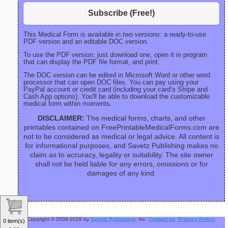
Subscribe (Free!)
This Medical Form is available in
two versions:
a ready-to-use
PDF version and an editable DOC version.
To use the PDF version: just download one, open it in program
that can display the PDF file format, and print.
The DOC version can be edited in Microsoft Word or other word
processor that can open DOC files. You can pay using your
PayPal account or credit card (including your card’s Stripe and
Cash App options). You'll be able to download the customizable
medical form within moments.
DISCLAIMER:
The medical forms, charts, and other
printables contained on FreePrintableMedicalForms.com are
not to be considered as medical or legal advice. All content is
for informational purposes, and Savetz Publishing makes no
claim as to accuracy, legality or suitability. The site owner
shall not be held liable for any errors, omissions or for
damages of any kind.
Copyright © 2009-2026 by
Savetz Publishing
, Inc.
Contact us
.
Privacy Policy
.
0 item(s)