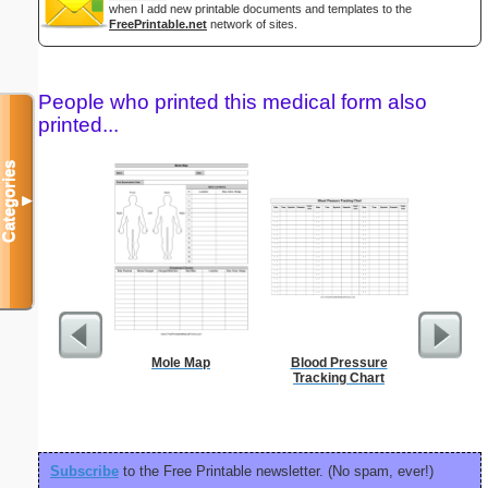
when I add new printable documents and templates to the
FreePrintable.net
network of sites.
People who printed this medical form also
printed...
Categories
▼
Mole Map
Blood Pressure
Blank ple
Tracking Chart
26 lines, 
right ma
bord
Subscribe
to the Free Printable newsletter. (No spam, ever!)