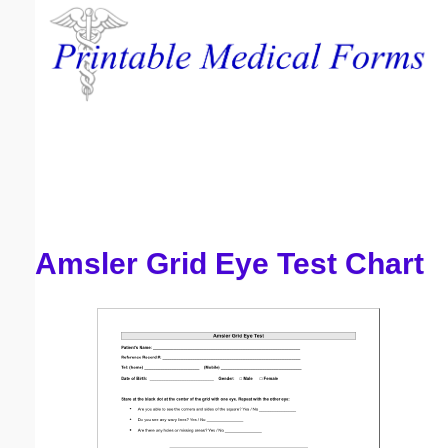
Email address:
(optional)
Suggestion:
Amsler Grid Eye Test Chart
Submit Suggestion
Close