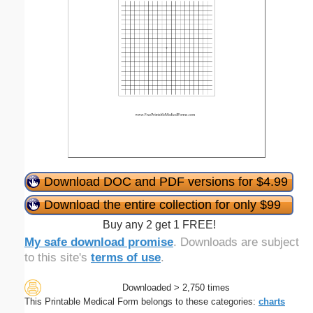
Download DOC and PDF versions for $4.99
Download the entire collection for only $99
Buy any 2 get 1 FREE!
My safe download promise
. Downloads are subject
to this site's
terms of use
.
Downloaded > 2,750 times
This Printable Medical Form belongs to these categories:
charts