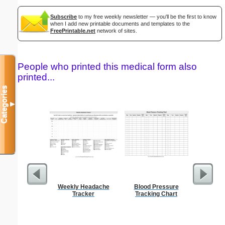
Subscribe
to my free weekly newsletter — you'll be the first to know
when I add new printable documents and templates to the
FreePrintable.net
network of sites.
People who printed this medical form also
printed...
Categories
▼
Weekly Headache
Blood Pressure
Prof
Tracker
Tracking Chart