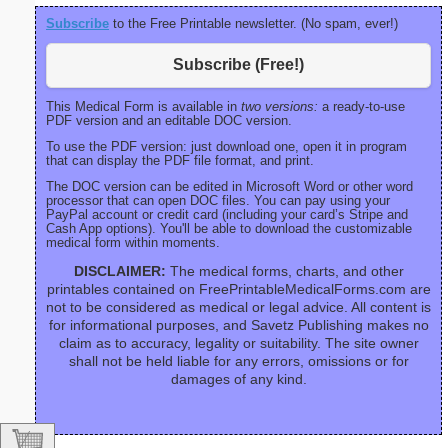
Subscribe
to the Free Printable newsletter. (No spam, ever!)
Subscribe (Free!)
This Medical Form is available in
two versions:
a ready-to-use
PDF version and an editable DOC version.
To use the PDF version: just download one, open it in program
that can display the PDF file format, and print.
The DOC version can be edited in Microsoft Word or other word
processor that can open DOC files. You can pay using your
PayPal account or credit card (including your card’s Stripe and
Cash App options). You'll be able to download the customizable
medical form within moments.
DISCLAIMER:
The medical forms, charts, and other
printables contained on FreePrintableMedicalForms.com are
not to be considered as medical or legal advice. All content is
for informational purposes, and Savetz Publishing makes no
claim as to accuracy, legality or suitability. The site owner
shall not be held liable for any errors, omissions or for
damages of any kind.