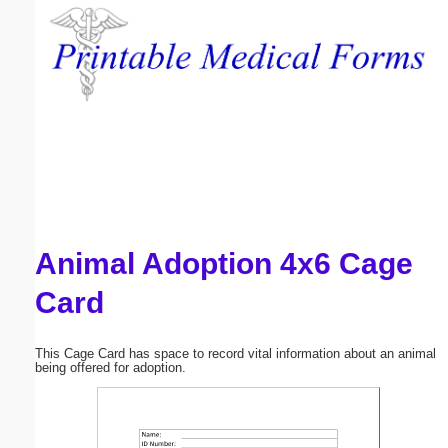
Email address:
(optional)
Suggestion:
Animal Adoption 4x6 Cage
Submit Suggestion
Close
Card
This Cage Card has space to record vital information about an animal
being offered for adoption.