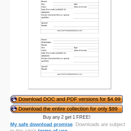
Download DOC and PDF versions for $4.99
Download the entire collection for only $99
Buy any 2 get 1 FREE!
My safe download promise
. Downloads are subject
to this site's
terms of use
.