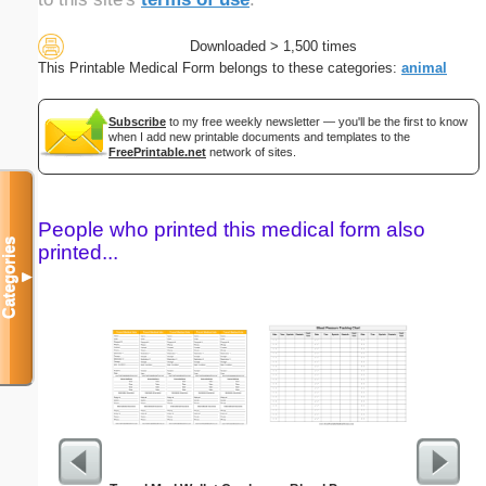
Downloaded > 1,500 times
This Printable Medical Form belongs to these categories:
animal
Subscribe
to my free weekly newsletter — you'll be the first to know
when I add new printable documents and templates to the
FreePrintable.net
network of sites.
People who printed this medical form also
Categories
printed...
▼