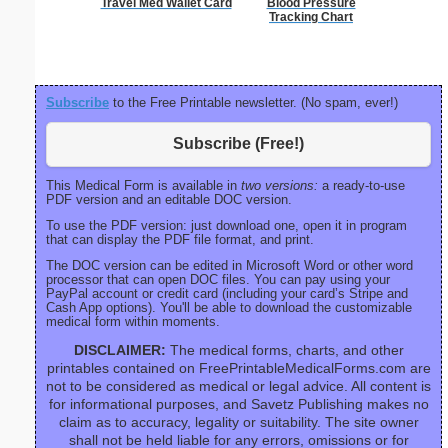
Travel Med Wallet Card
Blood Pressure
C
Tracking Chart
Subscribe
to the Free Printable newsletter. (No spam, ever!)
Subscribe (Free!)
This Medical Form is available in
two versions:
a ready-to-use
PDF version and an editable DOC version.
To use the PDF version: just download one, open it in program
that can display the PDF file format, and print.
The DOC version can be edited in Microsoft Word or other word
processor that can open DOC files. You can pay using your
PayPal account or credit card (including your card’s Stripe and
Cash App options). You'll be able to download the customizable
medical form within moments.
DISCLAIMER:
The medical forms, charts, and other
printables contained on FreePrintableMedicalForms.com are
not to be considered as medical or legal advice. All content is
for informational purposes, and Savetz Publishing makes no
claim as to accuracy, legality or suitability. The site owner
shall not be held liable for any errors, omissions or for