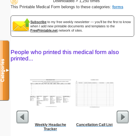
Downloaded > 1,250 times
This Printable Medical Form belongs to these categories:
forms
Subscribe
to my free weekly newsletter — you'll be the first to know
when I add new printable documents and templates to the
FreePrintable.net
network of sites.
People who printed this medical form also
printed...
Categories
▼
Weekly Headache
Cancellation Call List
Wedding 
Tracker
Gif