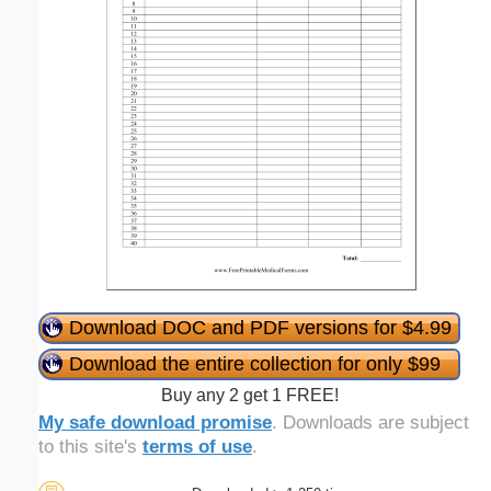
Download DOC and PDF versions for $4.99
Download the entire collection for only $99
Buy any 2 get 1 FREE!
My safe download promise
. Downloads are subject
to this site's
terms of use
.