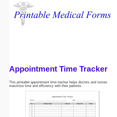
Email address:
(optional)
Suggestion:
Appointment Time Tracker
Submit Suggestion
Close
This printable appointment time tracker helps doctors and nurses
maximize time and efficiency with their patients.