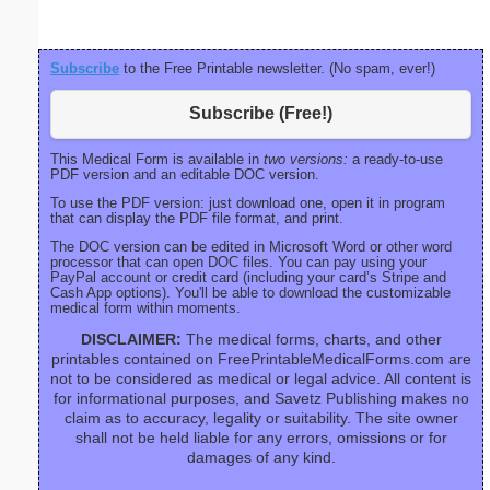
Subscribe
to the Free Printable newsletter. (No spam, ever!)
Subscribe (Free!)
This Medical Form is available in
two versions:
a ready-to-use
PDF version and an editable DOC version.
To use the PDF version: just download one, open it in program
that can display the PDF file format, and print.
The DOC version can be edited in Microsoft Word or other word
processor that can open DOC files. You can pay using your
PayPal account or credit card (including your card’s Stripe and
Cash App options). You'll be able to download the customizable
medical form within moments.
DISCLAIMER:
The medical forms, charts, and other
printables contained on FreePrintableMedicalForms.com are
not to be considered as medical or legal advice. All content is
for informational purposes, and Savetz Publishing makes no
claim as to accuracy, legality or suitability. The site owner
shall not be held liable for any errors, omissions or for
damages of any kind.