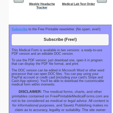
Weekly Headache
Medical Lab Test Order
Saint Pa
Tracker
Subscribe
to the Free Printable newsletter. (No spam, ever!)
Subscribe (Free!)
This Medical Form is available in
two versions:
a ready-to-use
PDF version and an editable DOC version.
To use the PDF version: just download one, open it in program
that can display the PDF file format, and print.
The DOC version can be edited in Microsoft Word or other word
processor that can open DOC files. You can pay using your
PayPal account or credit card (including your card’s Stripe and
Cash App options). You'll be able to download the customizable
medical form within moments.
DISCLAIMER:
The medical forms, charts, and other
printables contained on FreePrintableMedicalForms.com are
not to be considered as medical or legal advice. All content is
for informational purposes, and Savetz Publishing makes no
claim as to accuracy, legality or suitability. The site owner