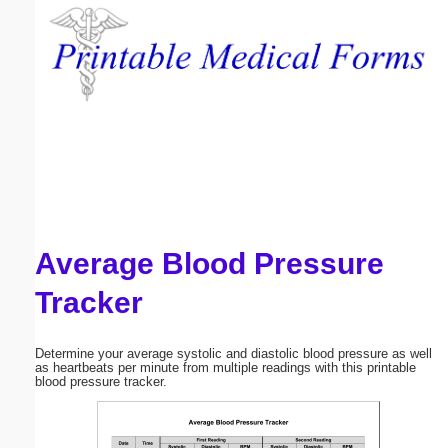
Email address:
(optional)
Suggestion:
Average Blood Pressure
Submit Suggestion
Close
Tracker
Determine your average systolic and diastolic blood pressure as well
as heartbeats per minute from multiple readings with this printable
blood pressure tracker.