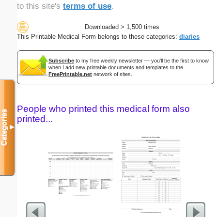
to this site's
terms of use
.
Downloaded > 1,500 times
This Printable Medical Form belongs to these categories:
diaries
Subscribe
to my free weekly newsletter — you'll be the first to know
when I add new printable documents and templates to the
FreePrintable.net
network of sites.
People who printed this medical form also
Categories
printed...
▼