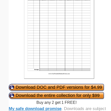
Download DOC and PDF versions for $4.99
Download the entire collection for only $99
Buy any 2 get 1 FREE!
My safe download promise
. Downloads are subject