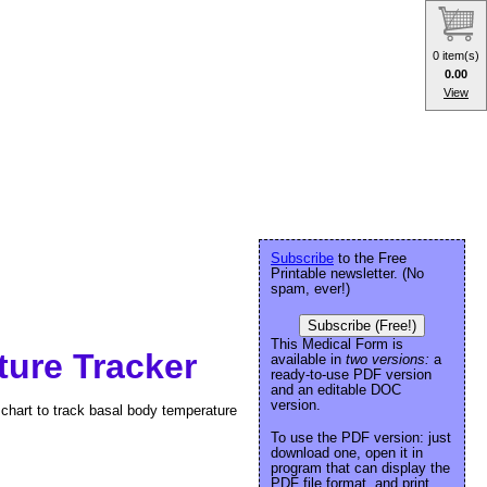
0 item(s)
0.00
View
Subscribe
to the Free
Printable newsletter. (No
spam, ever!)
Subscribe (Free!)
This Medical Form is
ure Tracker
available in
two versions:
a
ready-to-use PDF version
and an editable DOC
version.
y chart to track basal body temperature
To use the PDF version: just
download one, open it in
program that can display the
PDF file format, and print.