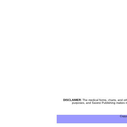
DISCLAIMER:
The medical forms, charts, and oth
purposes, and Savetz Publishing makes no cl
Copy