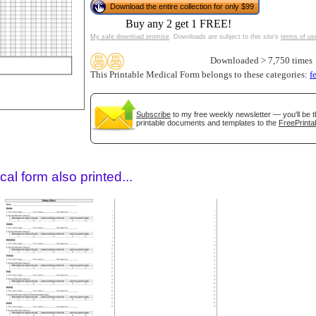
Download the entire collection for only $99
Buy any 2 get 1 FREE!
My safe download promise
. Downloads are subject to this site's
terms of us
Downloaded > 7,750 times
This Printable Medical Form belongs to these categories:
f
Subscribe
to my free weekly newsletter — you'll be t
printable documents and templates to the
FreePrinta
gestion
Close
al form also printed...