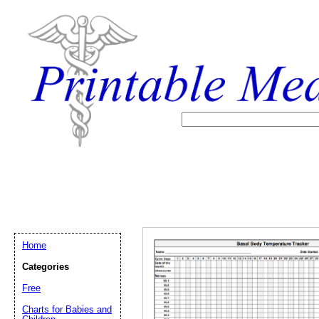
Home
Categories
Free
Email address:
(op
Charts for Babies and