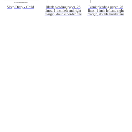
Sleep Diary - Child
Blank pleading paper, 26
Blank pleading paper, 26
lines, 1-inch left and right
lines, 1-inch left and right
margin, double border line
margin, double border line