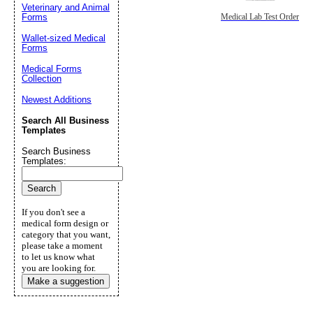
Veterinary and Animal
Forms
Medical Lab Test Order
Wallet-sized Medical
Forms
Medical Forms
Collection
Newest Additions
Search All Business
Templates
Search Business
Templates:
If you don't see a
medical form design or
category that you want,
please take a moment
to let us know what
you are looking for.
Make a suggestion