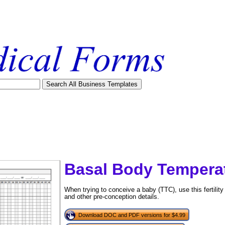
Basal Body Temperat
When trying to conceive a baby (TTC), use this fertilit
and other pre-conception details.
tional)
Download DOC and PDF versions for $4.99