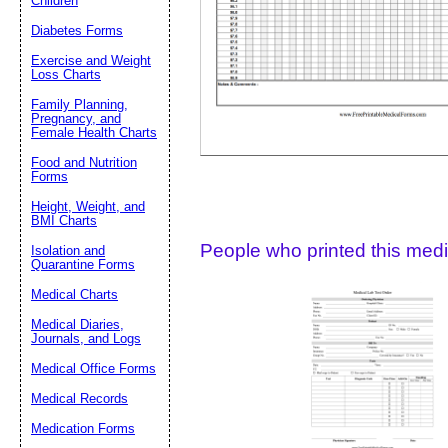
Children
Diabetes Forms
Suggestion:
Exercise and Weight
Loss Charts
Family Planning,
Pregnancy, and
Female Health Charts
Food and Nutrition
Forms
Submit Sug
Height, Weight, and
BMI Charts
People who printed this medic
Isolation and
Quarantine Forms
Medical Charts
Medical Diaries,
Journals, and Logs
Medical Office Forms
Medical Records
Medication Forms