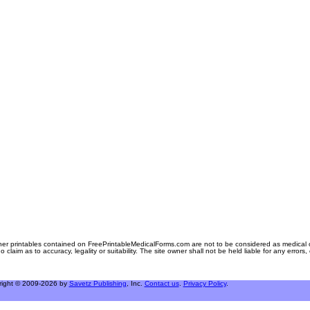
er printables contained on FreePrintableMedicalForms.com are not to be considered as medical or l
aim as to accuracy, legality or suitability. The site owner shall not be held liable for any errors
right © 2009-2026 by
Savetz Publishing
, Inc.
Contact us
.
Privacy Policy
.