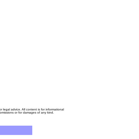
egal advice. All content is for informational
, omissions or for damages of any kind.