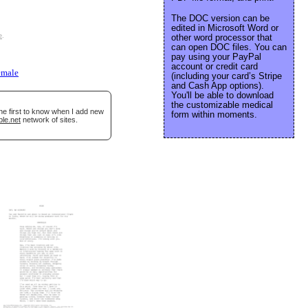
The DOC version can be
edited in Microsoft Word or
e
.
other word processor that
can open DOC files. You can
pay using your PayPal
account or credit card
emale
(including your card’s Stripe
and Cash App options).
You'll be able to download
the customizable medical
he first to know when I add new
form within moments.
ble.net
network of sites.