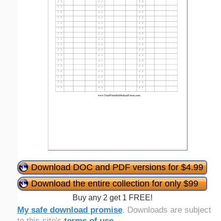
Download DOC and PDF versions for $4.99
Download the entire collection for only $99
Buy any 2 get 1 FREE!
My safe download promise
. Downloads are subject
to this site's
terms of use
.