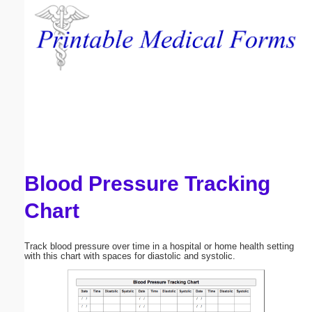
Email address:
(optional)
Suggestion:
Blood Pressure Tracking
Submit Suggestion
Close
Chart
Track blood pressure over time in a hospital or home health setting
with this chart with spaces for diastolic and systolic.