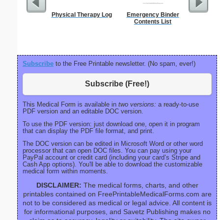
Physical Therapy Log
Emergency Binder
Executiv
Contents List
Lined Not
(lan
Subscribe
to the Free Printable newsletter. (No spam, ever!)
Subscribe (Free!)
This Medical Form is available in
two versions:
a ready-to-use
PDF version and an editable DOC version.
To use the PDF version: just download one, open it in program
that can display the PDF file format, and print.
The DOC version can be edited in Microsoft Word or other word
processor that can open DOC files. You can pay using your
PayPal account or credit card (including your card’s Stripe and
Cash App options). You'll be able to download the customizable
medical form within moments.
DISCLAIMER:
The medical forms, charts, and other
printables contained on FreePrintableMedicalForms.com are
not to be considered as medical or legal advice. All content is
for informational purposes, and Savetz Publishing makes no