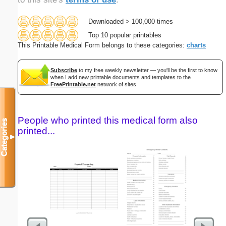
Downloaded > 100,000 times
Top 10 popular printables
This Printable Medical Form belongs to these categories:
charts
Subscribe
to my free weekly newsletter — you'll be the first to know
when I add new printable documents and templates to the
FreePrintable.net
network of sites.
People who printed this medical form also
Categories
printed...
▼