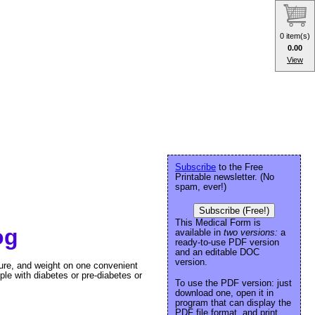
0 item(s)
0.00
View
Subscribe
to the Free
Printable newsletter. (No
spam, ever!)
Subscribe (Free!)
This Medical Form is
og
available in
two versions:
a
ready-to-use PDF version
and an editable DOC
version.
ure, and weight on one convenient
le with diabetes or pre-diabetes or
To use the PDF version: just
download one, open it in
program that can display the
PDF file format, and print.