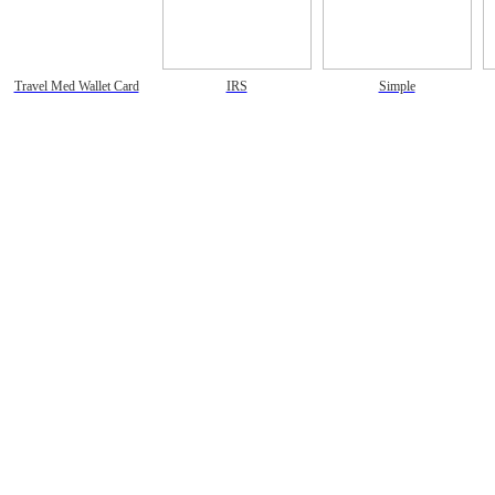
Travel Med Wallet Card
IRS
Simple