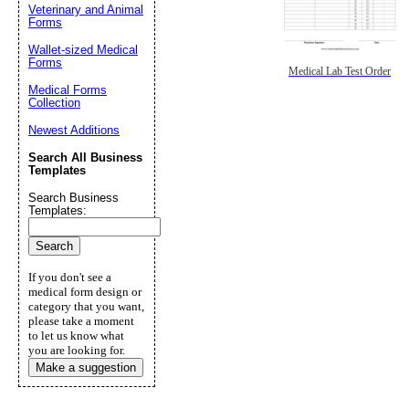
Veterinary and Animal
Forms
Wallet-sized Medical
Forms
Medical Lab Test Order
Medical Forms
Collection
Newest Additions
Search All Business
Templates
Search Business
Templates:
If you don't see a
medical form design or
category that you want,
please take a moment
to let us know what
you are looking for.
Make a suggestion