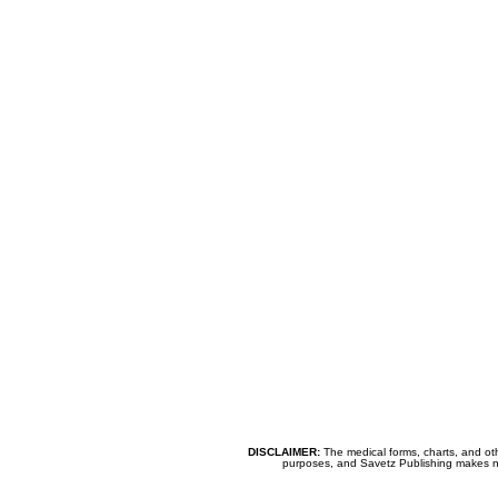
DISCLAIMER:
The medical forms, charts, and oth
purposes, and Savetz Publishing makes no cl