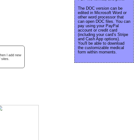
The DOC version can be
edited in Microsoft Word or
other word processor that
can open DOC files. You can
pay using your PayPal
account or credit card
(including your card’s Stripe
and Cash App options).
You'll be able to download
the customizable medical
form within moments.
when I add new
 sites.