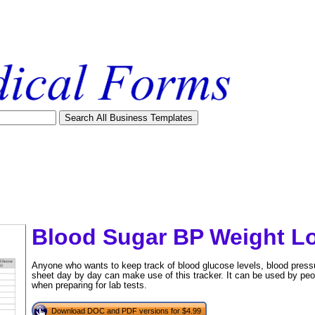
Blood Sugar BP Weight L
Anyone who wants to keep track of blood glucose levels, blood press
sheet day by day can make use of this tracker. It can be used by peop
when preparing for lab tests.
tional)
Download DOC and PDF versions for $4.99