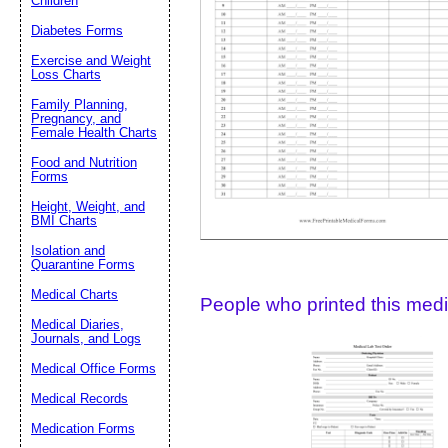
Children
Diabetes Forms
Suggestion:
Exercise and Weight
Loss Charts
Family Planning,
Pregnancy, and
Female Health Charts
Food and Nutrition
Forms
Height, Weight, and
Submit Sug
BMI Charts
Isolation and
Quarantine Forms
Medical Charts
People who printed this medic
Medical Diaries,
Journals, and Logs
Medical Office Forms
Medical Records
Medication Forms