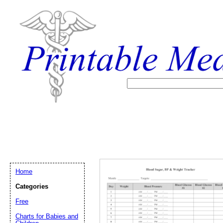
Home
Categories
Free
Email address:
(op
Charts for Babies and