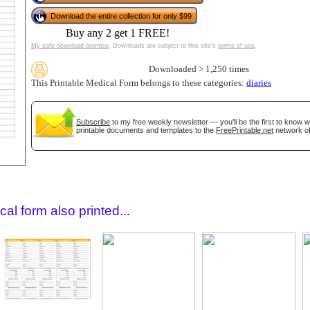
Download the entire collection for only $99
Buy any 2 get 1 FREE!
My safe download promise
. Downloads are subject to this site's
terms of use
.
Downloaded > 1,250 times
This Printable Medical Form belongs to these categories:
diaries
Subscribe
to my free weekly newsletter — you'll be the first to know 
printable documents and templates to the
FreePrintable.net
network of
gestion
Close
al form also printed...