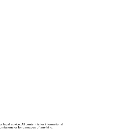
egal advice. All content is for informational
, omissions or for damages of any kind.