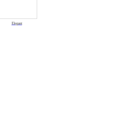
Elegant