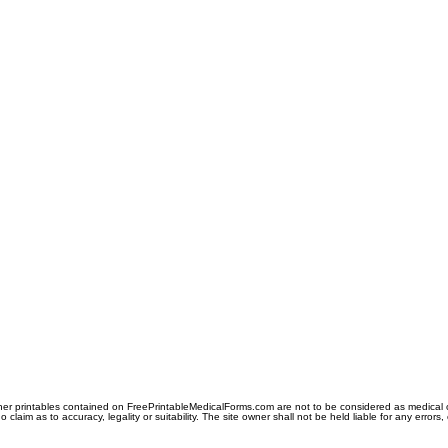
er printables contained on FreePrintableMedicalForms.com are not to be considered as medical or l
aim as to accuracy, legality or suitability. The site owner shall not be held liable for any errors