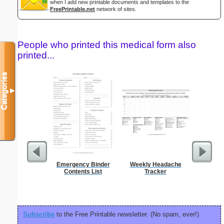
when I add new printable documents and templates to the
FreePrintable.net
network of sites.
People who printed this medical form also
printed...
Categories
▼
Emergency Binder
Weekly Headache
Mot
Contents List
Tracker
Recons
Subscribe
to the Free Printable newsletter. (No spam, ever!)