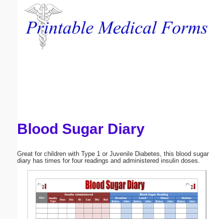
Email address:
(optional)
Suggestion:
Blood Sugar Diary
Submit Suggestion
Close
Great for children with Type 1 or Juvenile Diabetes, this blood sugar
diary has times for four readings and administered insulin doses.