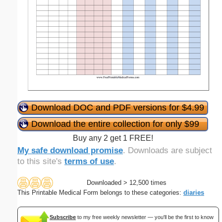
Download DOC and PDF versions for $4.99
Download the entire collection for only $99
Buy any 2 get 1 FREE!
My safe download promise
. Downloads are subject
to this site's
terms of use
.
Downloaded > 12,500 times
This Printable Medical Form belongs to these categories:
diaries
Subscribe
to my free weekly newsletter — you'll be the first to know