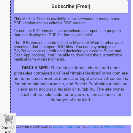
Subscribe (Free!)
This Medical Form is available in
two versions:
a ready-to-use
PDF version and an editable DOC version.
To use the PDF version: just download one, open it in program
that can display the PDF file format, and print.
The DOC version can be edited in Microsoft Word or other word
processor that can open DOC files. You can pay using your
PayPal account or credit card (including your card’s Stripe and
Cash App options). You'll be able to download the customizable
medical form within moments.
DISCLAIMER:
The medical forms, charts, and other
printables contained on FreePrintableMedicalForms.com are
not to be considered as medical or legal advice. All content is
for informational purposes, and Savetz Publishing makes no
claim as to accuracy, legality or suitability. The site owner
shall not be held liable for any errors, omissions or for
damages of any kind.
Copyright © 2009-2026 by
Savetz Publishing
, Inc.
Contact us
.
Privacy Policy
.
0 item(s)
0.00