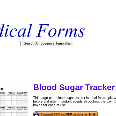
Blood Sugar Tracker 
This large print blood sugar tracker is ideal for people 
before and after important events throughout the day. It
boxes for ease of use.
tional)
Download DOC and PDF versions for $4.99