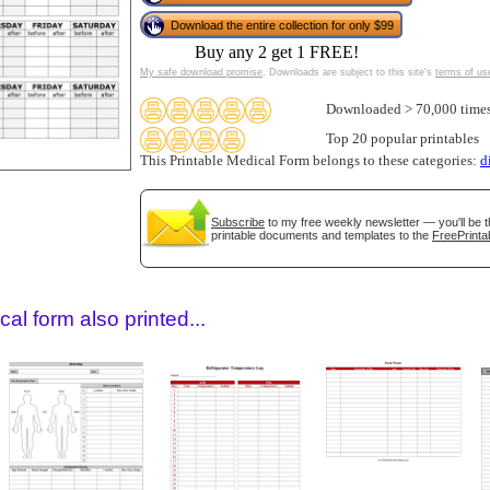
Download the entire collection for only $99
Buy any 2 get 1 FREE!
My safe download promise
. Downloads are subject to this site's
terms of us
Downloaded > 70,000 time
Top 20 popular printables
This Printable Medical Form belongs to these categories:
d
Subscribe
to my free weekly newsletter — you'll be t
gestion
Close
printable documents and templates to the
FreePrinta
al form also printed...