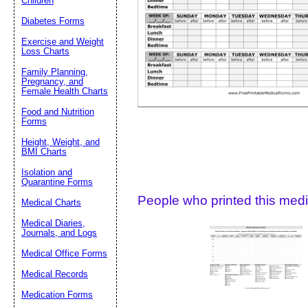
Children
Diabetes Forms
Suggestion:
Exercise and Weight
Loss Charts
Family Planning,
Pregnancy, and
Female Health Charts
Food and Nutrition
Forms
Height, Weight, and
Submit Sug
BMI Charts
Isolation and
Quarantine Forms
People who printed this medic
Medical Charts
Medical Diaries,
Journals, and Logs
Medical Office Forms
Medical Records
Medication Forms