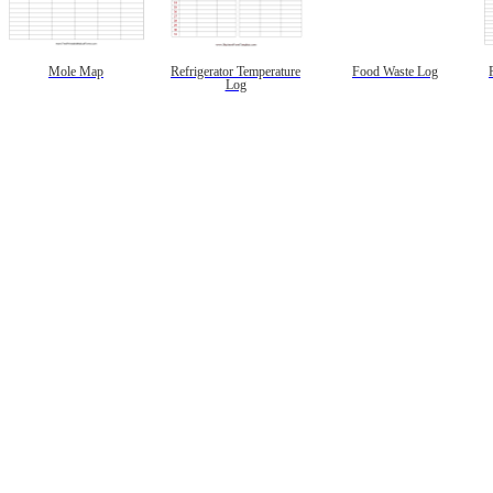
Mole Map
Refrigerator Temperature
Food Waste Log
Log