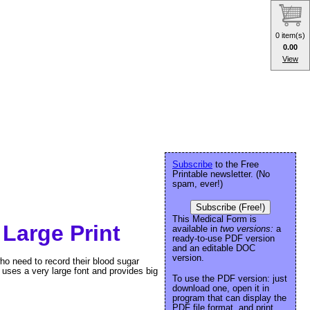
0 item(s)
0.00
View
Subscribe
to the Free
Printable newsletter. (No
spam, ever!)
Subscribe (Free!)
This Medical Form is
Large Print
available in
two versions:
a
ready-to-use PDF version
and an editable DOC
version.
who need to record their blood sugar
 uses a very large font and provides big
To use the PDF version: just
download one, open it in
program that can display the
PDF file format, and print.