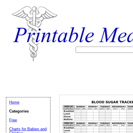
Home
Categories
Free
Email address:
(op
Charts for Babies and