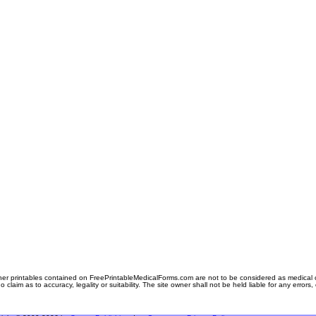
er printables contained on FreePrintableMedicalForms.com are not to be considered as medical or l
aim as to accuracy, legality or suitability. The site owner shall not be held liable for any errors