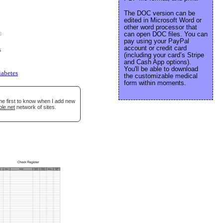
The DOC version can be
edited in Microsoft Word or
other word processor that
e
.
can open DOC files. You can
pay using your PayPal
account or credit card
s
(including your card’s Stripe
and Cash App options).
You'll be able to download
iabetes
the customizable medical
form within moments.
he first to know when I add new
ble.net
network of sites.