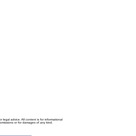
egal advice. All content is for informational
, omissions or for damages of any kind.