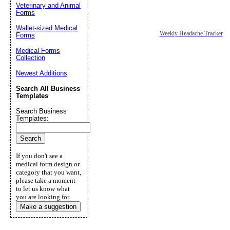
Veterinary and Animal
Forms
Wallet-sized Medical
Weekly Headache Tracker
Forms
Medical Forms
Collection
Newest Additions
Search All Business
Templates
Search Business
Templates:
If you don't see a
medical form design or
category that you want,
please take a moment
to let us know what
you are looking for.
Make a suggestion