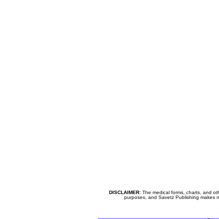
DISCLAIMER:
The medical forms, charts, and oth
purposes, and Savetz Publishing makes no cl