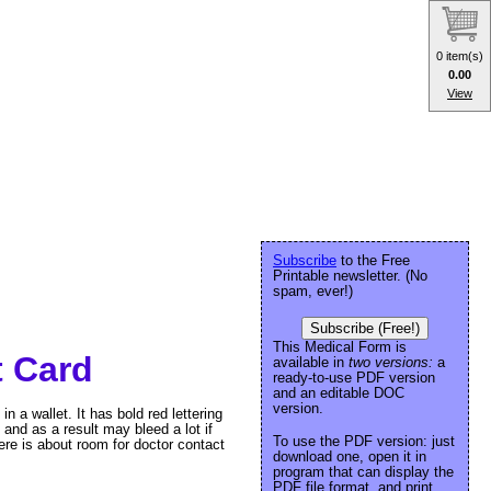
0 item(s)
0.00
View
Subscribe
to the Free
Printable newsletter. (No
spam, ever!)
Subscribe (Free!)
This Medical Form is
t Card
available in
two versions:
a
ready-to-use PDF version
and an editable DOC
version.
in a wallet. It has bold red lettering
, and as a result may bleed a lot if
To use the PDF version: just
ere is about room for doctor contact
download one, open it in
program that can display the
PDF file format, and print.