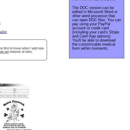
The DOC version can be
edited in Microsoft Word or
other word processor that
can open DOC files. You can
e
.
pay using your PayPal
account or credit card
allet
(including your card’s Stripe
and Cash App options).
You'll be able to download
the customizable medical
form within moments.
he first to know when I add new
ble.net
network of sites.