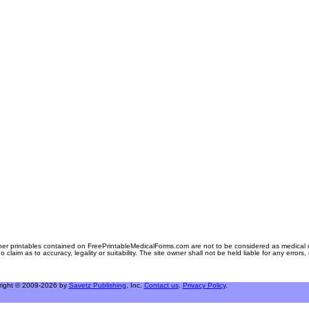
er printables contained on FreePrintableMedicalForms.com are not to be considered as medical or l
aim as to accuracy, legality or suitability. The site owner shall not be held liable for any errors
right © 2009-2026 by
Savetz Publishing
, Inc.
Contact us
.
Privacy Policy
.