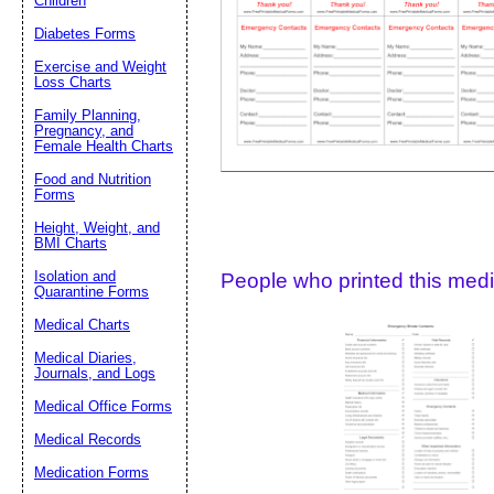
Children
Diabetes Forms
Suggestion:
Exercise and Weight
Loss Charts
Family Planning,
Pregnancy, and
Female Health Charts
Food and Nutrition
Forms
Submit Sug
Height, Weight, and
BMI Charts
Isolation and
People who printed this medic
Quarantine Forms
Medical Charts
Medical Diaries,
Journals, and Logs
Medical Office Forms
Medical Records
Medication Forms