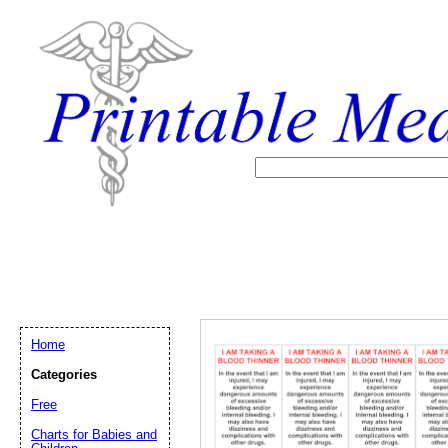
Home
Categories
Free
Email address:
(op
Charts for Babies and