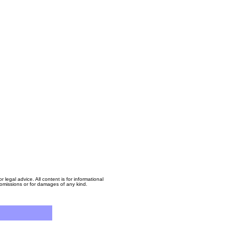
egal advice. All content is for informational
, omissions or for damages of any kind.