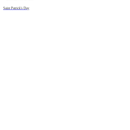
Saint Patrick's Day