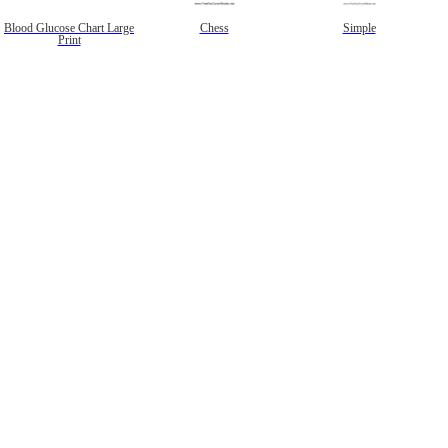
Blood Glucose Chart Large
Chess
Simple
Print