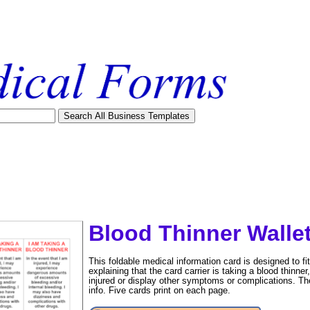
Blood Thinner Walle
This foldable medical information card is designed to fit 
explaining that the card carrier is taking a blood thinner
injured or display other symptoms or complications. Th
info. Five cards print on each page.
tional)