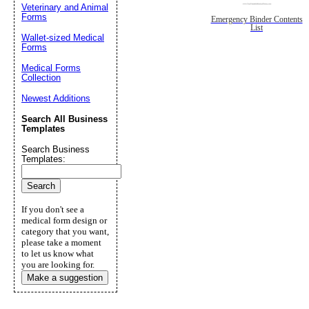
Veterinary and Animal
Forms
Emergency Binder Contents
List
Wallet-sized Medical
Forms
Medical Forms
Collection
Newest Additions
Search All Business
Templates
Search Business
Templates:
If you don't see a
medical form design or
category that you want,
please take a moment
to let us know what
you are looking for.
Make a suggestion