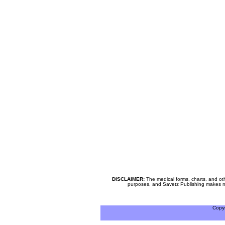
DISCLAIMER:
The medical forms, charts, and oth
purposes, and Savetz Publishing makes no cl
Copy