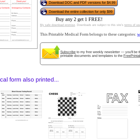
Download DOC and PDF versions for $4.99
Download the entire collection for only $99
Buy any 2 get 1 FREE!
My safe download promise
. Downloads are subject to this site's
terms of us
This Printable Medical Form belongs to these categories:
w
Subscribe
to my free weekly newsletter — you'll be t
printable documents and templates to the
FreePrinta
gestion
Close
al form also printed...