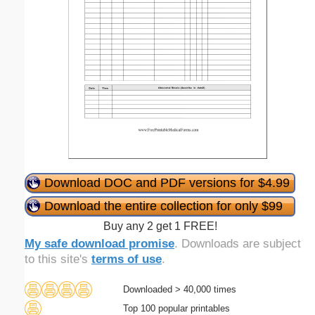
Download DOC and PDF versions for $4.99
Download the entire collection for only $99
Buy any 2 get 1 FREE!
My safe download promise
. Downloads are subject
to this site's
terms of use
.
Downloaded > 40,000 times
Top 100 popular printables