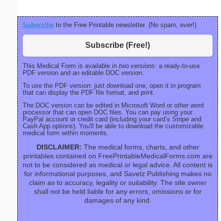
Subscribe
to the Free Printable newsletter. (No spam, ever!)
Subscribe (Free!)
This Medical Form is available in
two versions:
a ready-to-use
PDF version and an editable DOC version.
To use the PDF version: just download one, open it in program
that can display the PDF file format, and print.
The DOC version can be edited in Microsoft Word or other word
processor that can open DOC files. You can pay using your
PayPal account or credit card (including your card’s Stripe and
Cash App options). You'll be able to download the customizable
medical form within moments.
DISCLAIMER:
The medical forms, charts, and other
printables contained on FreePrintableMedicalForms.com are
not to be considered as medical or legal advice. All content is
for informational purposes, and Savetz Publishing makes no
claim as to accuracy, legality or suitability. The site owner
shall not be held liable for any errors, omissions or for
damages of any kind.