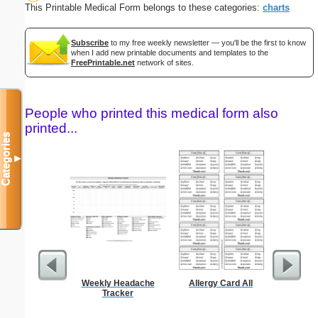
This Printable Medical Form belongs to these categories:
charts
Subscribe
to my free weekly newsletter — you'll be the first to know
when I add new printable documents and templates to the
FreePrintable.net
network of sites.
People who printed this medical form also
printed...
Categories
▼
Weekly Headache
Allergy Card All
Basic Fax
Tracker