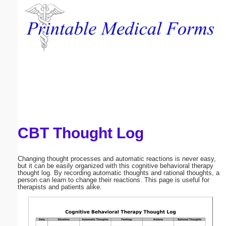
Email address:
(optional)
Suggestion:
CBT Thought Log
Submit Suggestion
Close
Changing thought processes and automatic reactions is never easy,
but it can be easily organized with this cognitive behavioral therapy
thought log. By recording automatic thoughts and rational thoughts, a
person can learn to change their reactions. This page is useful for
therapists and patients alike.