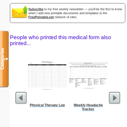
Subscribe
to my free weekly newsletter — you'll be the first to know
when I add new printable documents and templates to the
FreePrintable.net
network of sites.
People who printed this medical form also
printed...
Categories
▼
Physical Therapy Log
Weekly Headache
Blank ple
Tracker
26 lines, 
right ma
bord