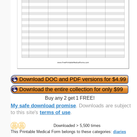
Download DOC and PDF versions for $4.99
Download the entire collection for only $99
Buy any 2 get 1 FREE!
My safe download promise
. Downloads are subject
to this site's
terms of use
.
Downloaded > 5,500 times
This Printable Medical Form belongs to these categories:
diaries