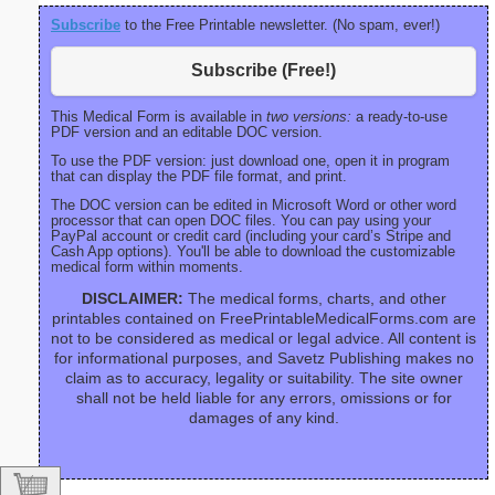
Subscribe
to the Free Printable newsletter. (No spam, ever!)
Subscribe (Free!)
This Medical Form is available in
two versions:
a ready-to-use
PDF version and an editable DOC version.
To use the PDF version: just download one, open it in program
that can display the PDF file format, and print.
The DOC version can be edited in Microsoft Word or other word
processor that can open DOC files. You can pay using your
PayPal account or credit card (including your card’s Stripe and
Cash App options). You'll be able to download the customizable
medical form within moments.
DISCLAIMER:
The medical forms, charts, and other
printables contained on FreePrintableMedicalForms.com are
not to be considered as medical or legal advice. All content is
for informational purposes, and Savetz Publishing makes no
claim as to accuracy, legality or suitability. The site owner
shall not be held liable for any errors, omissions or for
damages of any kind.