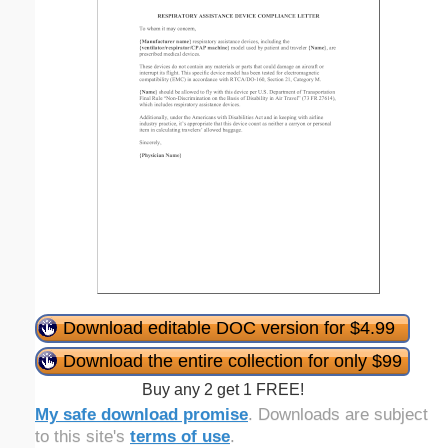
Download editable DOC version for $4.99
Download the entire collection for only $99
Buy any 2 get 1 FREE!
My safe download promise
. Downloads are subject
to this site's
terms of use
.