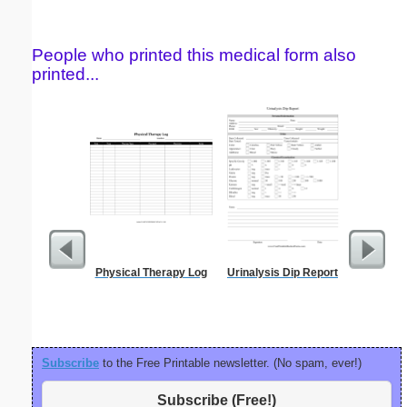
People who printed this medical form also
printed...
Physical Therapy Log
Urinalysis Dip Report
Fax 
Subscribe
to the Free Printable newsletter. (No spam, ever!)
Subscribe (Free!)