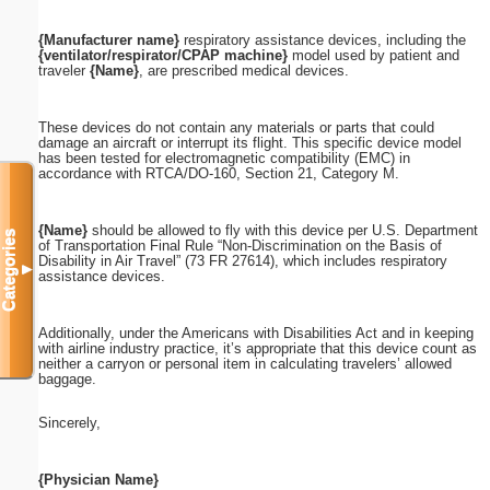
{Manufacturer name}
respiratory assistance devices, including the
{ventilator/respirator/CPAP machine}
model used by patient and
traveler
{Name}
, are prescribed medical devices.
These devices do not contain any materials or parts that could
damage an aircraft or interrupt its flight. This specific device model
has been tested for electromagnetic compatibility (EMC) in
accordance with RTCA/DO-160, Section 21, Category M.
{Name}
should be allowed to fly with this device per U.S. Department
Categories
of Transportation Final Rule “Non-Discrimination on the Basis of
Disability in Air Travel” (73 FR 27614), which includes respiratory
▼
assistance devices.
Additionally, under the Americans with Disabilities Act and in keeping
with airline industry practice, it’s appropriate that this device count as
neither a carryon or personal item in calculating travelers’ allowed
baggage.
Sincerely,
{Physician Name}