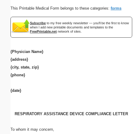
This Printable Medical Form belongs to these categories:
forms
Subscribe
to my free weekly newsletter — you'll be the first to know
when I add new printable documents and templates to the
FreePrintable.net
network of sites.
{Physician Name}
{address}
{city, state, zip}
{phone}
{date}
RESPIRATORY ASSISTANCE DEVICE COMPLIANCE LETTER
To whom it may concern,