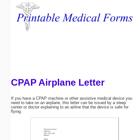
Email address:
(optional)
Suggestion:
CPAP Airplane Letter
Submit Suggestion
Close
If you have a CPAP machine or other assistive medical device you
need to take on an airplane, this letter can be issued by a sleep
center or doctor explaining to an airline that the device is safe for
flying.