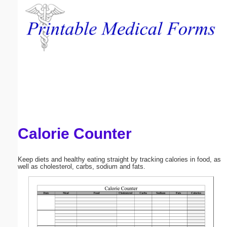
Email address:
(optional)
Suggestion:
Calorie Counter
Submit Suggestion
Close
Keep diets and healthy eating straight by tracking calories in food, as
well as cholesterol, carbs, sodium and fats.