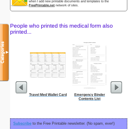
when I add new printable documents and templates to the
FreePrintable.net
network of sites.
People who printed this medical form also
printed...
Categories
▼
Travel Med Wallet Card
Emergency Binder
Discipli
Contents List
Subscribe
to the Free Printable newsletter. (No spam, ever!)