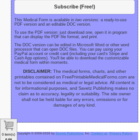
Subscribe (Free!)
This Medical Form is available in
two versions:
a ready-to-use
PDF version and an editable DOC version.
To use the PDF version: just download one, open it in program
that can display the PDF file format, and print.
The DOC version can be edited in Microsoft Word or other word
processor that can open DOC files. You can pay using your
PayPal account or credit card (including your card’s Stripe and
Cash App options). You'll be able to download the customizable
medical form within moments.
DISCLAIMER:
The medical forms, charts, and other
printables contained on FreePrintableMedicalForms.com are
not to be considered as medical or legal advice. All content is
for informational purposes, and Savetz Publishing makes no
claim as to accuracy, legality or suitability. The site owner
shall not be held liable for any errors, omissions or for
damages of any kind.
Copyright © 2009-2026 by
Savetz Publishing
, Inc.
Contact us
.
Privacy Policy
.
0 item(s)
0.00