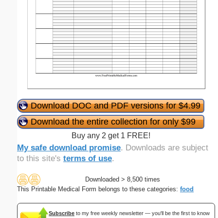
Download DOC and PDF versions for $4.99
Download the entire collection for only $99
Buy any 2 get 1 FREE!
My safe download promise
. Downloads are subject
to this site's
terms of use
.
Downloaded > 8,500 times
This Printable Medical Form belongs to these categories:
food
Subscribe
to my free weekly newsletter — you'll be the first to know