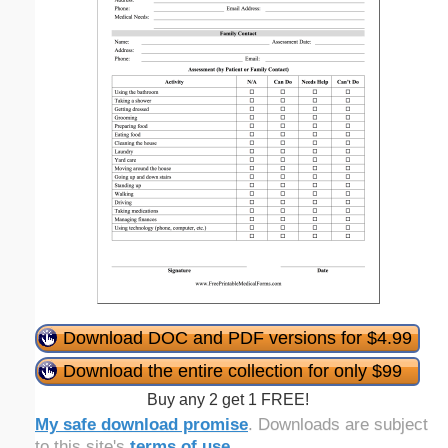
Download DOC and PDF versions for $4.99
Download the entire collection for only $99
Buy any 2 get 1 FREE!
My safe download promise
. Downloads are subject
to this site's
terms of use
.