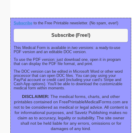
right ma
bord
Subscribe
to the Free Printable newsletter. (No spam, ever!)
Subscribe (Free!)
This Medical Form is available in
two versions:
a ready-to-use
PDF version and an editable DOC version.
To use the PDF version: just download one, open it in program
that can display the PDF file format, and print.
The DOC version can be edited in Microsoft Word or other word
processor that can open DOC files. You can pay using your
PayPal account or credit card (including your card’s Stripe and
Cash App options). You'll be able to download the customizable
medical form within moments.
DISCLAIMER:
The medical forms, charts, and other
printables contained on FreePrintableMedicalForms.com are
not to be considered as medical or legal advice. All content is
for informational purposes, and Savetz Publishing makes no
claim as to accuracy, legality or suitability. The site owner
shall not be held liable for any errors, omissions or for
damages of any kind.