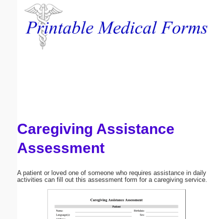
Email address:
(optional)
Suggestion:
Caregiving Assistance
Submit Suggestion
Close
Assessment
A patient or loved one of someone who requires assistance in daily
activities can fill out this assessment form for a caregiving service.