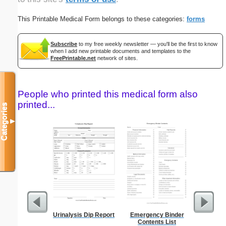
This Printable Medical Form belongs to these categories:
forms
Subscribe
to my free weekly newsletter — you'll be the first to know
when I add new printable documents and templates to the
FreePrintable.net
network of sites.
People who printed this medical form also
printed...
Categories
▼
Urinalysis Dip Report
Emergency Binder
Blank ple
Contents List
26 lines, 