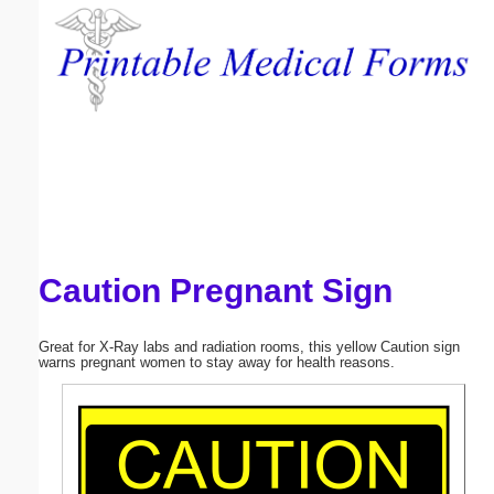
Email address:
(optional)
Suggestion:
Caution Pregnant Sign
Submit Suggestion
Close
Great for X-Ray labs and radiation rooms, this yellow Caution sign
warns pregnant women to stay away for health reasons.