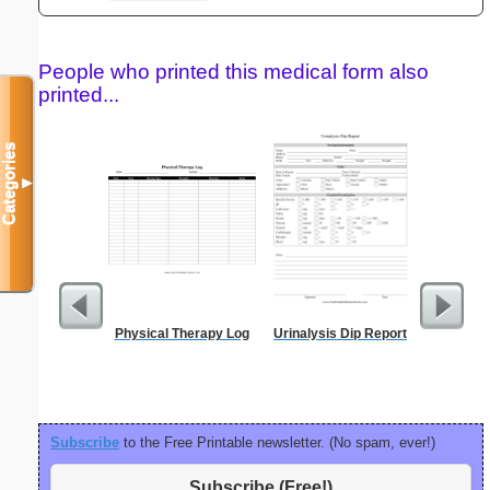
People who printed this medical form also
printed...
Categories
▼
Physical Therapy Log
Urinalysis Dip Report
Blank ple
26 lines, 
right ma
bord
Subscribe
to the Free Printable newsletter. (No spam, ever!)
Subscribe (Free!)