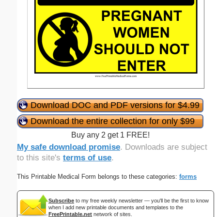
Download DOC and PDF versions for $4.99
Download the entire collection for only $99
Buy any 2 get 1 FREE!
My safe download promise
. Downloads are subject
to this site's
terms of use
.
This Printable Medical Form belongs to these categories:
forms
Subscribe
to my free weekly newsletter — you'll be the first to know
when I add new printable documents and templates to the
FreePrintable.net
network of sites.