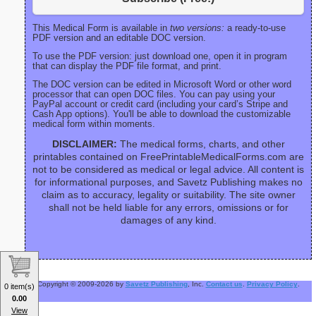
This Medical Form is available in
two versions:
a ready-to-use
PDF version and an editable DOC version.
To use the PDF version: just download one, open it in program
that can display the PDF file format, and print.
The DOC version can be edited in Microsoft Word or other word
processor that can open DOC files. You can pay using your
PayPal account or credit card (including your card’s Stripe and
Cash App options). You'll be able to download the customizable
medical form within moments.
DISCLAIMER:
The medical forms, charts, and other
printables contained on FreePrintableMedicalForms.com are
not to be considered as medical or legal advice. All content is
for informational purposes, and Savetz Publishing makes no
claim as to accuracy, legality or suitability. The site owner
shall not be held liable for any errors, omissions or for
damages of any kind.
Copyright © 2009-2026 by
Savetz Publishing
, Inc.
Contact us
.
Privacy Policy
.
0 item(s)
0.00
View