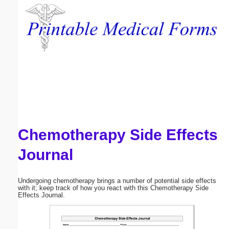
Email address:
(optional)
Suggestion:
Chemotherapy Side Effects
Submit Suggestion
Close
Journal
Undergoing chemotherapy brings a number of potential side effects
with it; keep track of how you react with this Chemotherapy Side
Effects Journal.