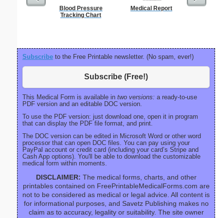
Blood Pressure
Medical Report
Sterili
Tracking Chart
Subscribe
to the Free Printable newsletter. (No spam, ever!)
Subscribe (Free!)
This Medical Form is available in
two versions:
a ready-to-use
PDF version and an editable DOC version.
To use the PDF version: just download one, open it in program
that can display the PDF file format, and print.
The DOC version can be edited in Microsoft Word or other word
processor that can open DOC files. You can pay using your
PayPal account or credit card (including your card’s Stripe and
Cash App options). You'll be able to download the customizable
medical form within moments.
DISCLAIMER:
The medical forms, charts, and other
printables contained on FreePrintableMedicalForms.com are
not to be considered as medical or legal advice. All content is
for informational purposes, and Savetz Publishing makes no
claim as to accuracy, legality or suitability. The site owner