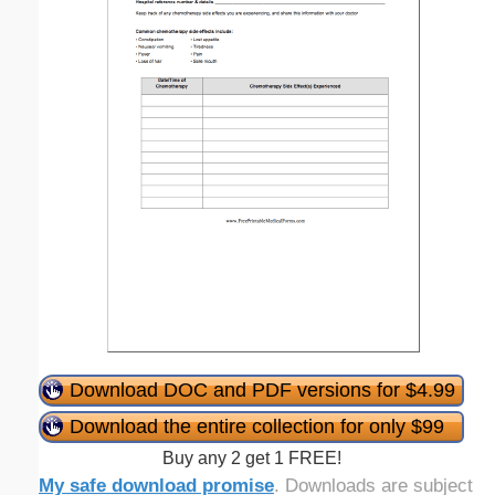
Download DOC and PDF versions for $4.99
Download the entire collection for only $99
Buy any 2 get 1 FREE!
My safe download promise
. Downloads are subject