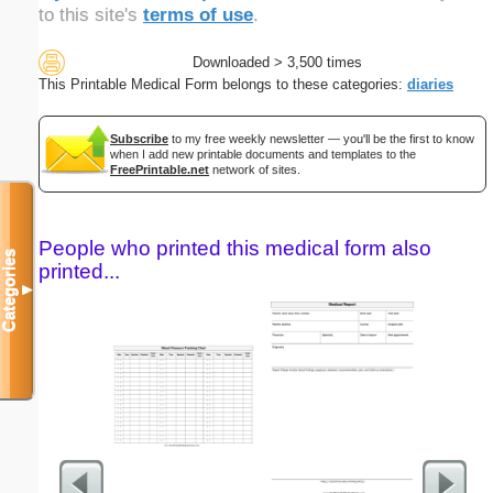
to this site's
terms of use
.
Downloaded > 3,500 times
This Printable Medical Form belongs to these categories:
diaries
Subscribe
to my free weekly newsletter — you'll be the first to know
when I add new printable documents and templates to the
FreePrintable.net
network of sites.
People who printed this medical form also
Categories
printed...
▼