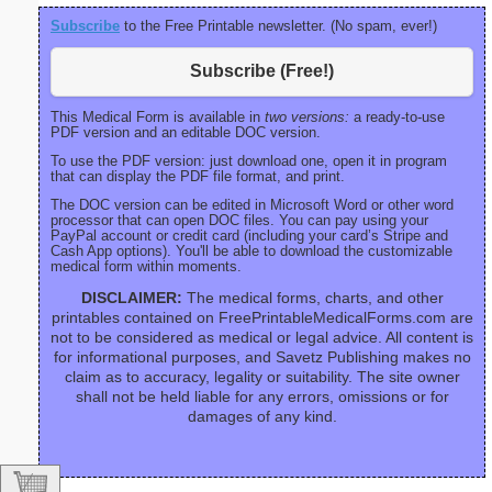
Subscribe
to the Free Printable newsletter. (No spam, ever!)
Subscribe (Free!)
This Medical Form is available in
two versions:
a ready-to-use
PDF version and an editable DOC version.
To use the PDF version: just download one, open it in program
that can display the PDF file format, and print.
The DOC version can be edited in Microsoft Word or other word
processor that can open DOC files. You can pay using your
PayPal account or credit card (including your card’s Stripe and
Cash App options). You'll be able to download the customizable
medical form within moments.
DISCLAIMER:
The medical forms, charts, and other
printables contained on FreePrintableMedicalForms.com are
not to be considered as medical or legal advice. All content is
for informational purposes, and Savetz Publishing makes no
claim as to accuracy, legality or suitability. The site owner
shall not be held liable for any errors, omissions or for
damages of any kind.