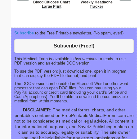
Blood Glucose Chart
Weekly Headache
Blank ple
Large Print
Tracker
26 lines, 
right ma
bord
Subscribe
to the Free Printable newsletter. (No spam, ever!)
Subscribe (Free!)
This Medical Form is available in
two versions:
a ready-to-use
PDF version and an editable DOC version.
To use the PDF version: just download one, open it in program
that can display the PDF file format, and print.
The DOC version can be edited in Microsoft Word or other word
processor that can open DOC files. You can pay using your
PayPal account or credit card (including your card’s Stripe and
Cash App options). You'll be able to download the customizable
medical form within moments.
DISCLAIMER:
The medical forms, charts, and other
printables contained on FreePrintableMedicalForms.com are
not to be considered as medical or legal advice. All content is
for informational purposes, and Savetz Publishing makes no
claim as to accuracy, legality or suitability. The site owner
shall not be held liable for any errors, omissions or for