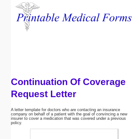
Email address:
(optional)
Suggestion:
Continuation Of Coverage
Submit Suggestion
Close
Request Letter
A letter template for doctors who are contacting an insurance
company on behalf of a patient with the goal of convincing a new
insurer to cover a medication that was covered under a previous
policy.