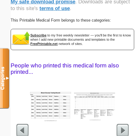
My safe download promise
. Downloads are subject
to this site's
terms of use
.
This Printable Medical Form belongs to these categories:
Subscribe
to my free weekly newsletter — you'll be the first to know
when I add new printable documents and templates to the
FreePrintable.net
network of sites.
People who printed this medical form also
Categories
printed...
▼