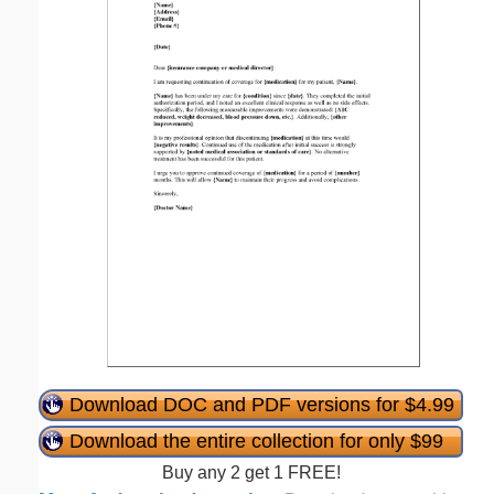
Download DOC and PDF versions for $4.99
Download the entire collection for only $99
Buy any 2 get 1 FREE!