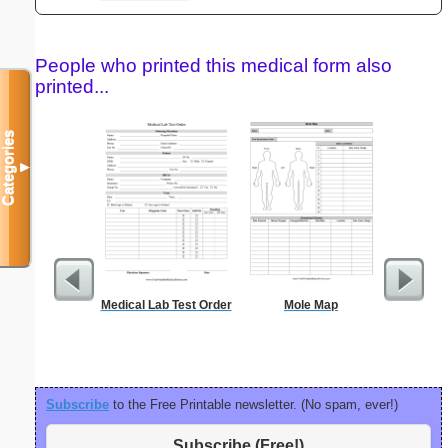
People who printed this medical form also
printed...
Categories
▼
Medical Lab Test Order
Mole Map
Sterili
Subscribe
to the Free Printable newsletter. (No spam, ever!)
Subscribe (Free!)