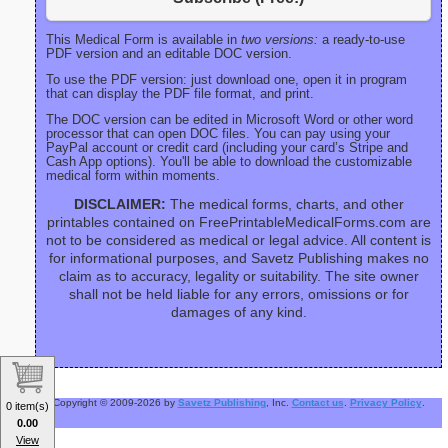
This Medical Form is available in
two versions:
a ready-to-use
PDF version and an editable DOC version.
To use the PDF version: just download one, open it in program
that can display the PDF file format, and print.
The DOC version can be edited in Microsoft Word or other word
processor that can open DOC files. You can pay using your
PayPal account or credit card (including your card’s Stripe and
Cash App options). You'll be able to download the customizable
medical form within moments.
DISCLAIMER:
The medical forms, charts, and other
printables contained on FreePrintableMedicalForms.com are
not to be considered as medical or legal advice. All content is
for informational purposes, and Savetz Publishing makes no
claim as to accuracy, legality or suitability. The site owner
shall not be held liable for any errors, omissions or for
damages of any kind.
Copyright © 2009-2026 by
Savetz Publishing
, Inc.
Contact us
.
Privacy Policy
.
0 item(s)
0.00
View