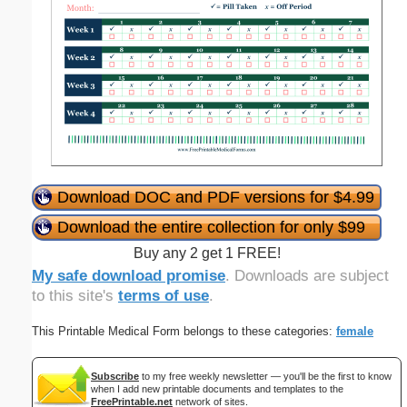
Download DOC and PDF versions for $4.99
Download the entire collection for only $99
Buy any 2 get 1 FREE!
My safe download promise
. Downloads are subject
to this site's
terms of use
.
This Printable Medical Form belongs to these categories:
female
Subscribe
to my free weekly newsletter — you'll be the first to know
when I add new printable documents and templates to the
FreePrintable.net
network of sites.