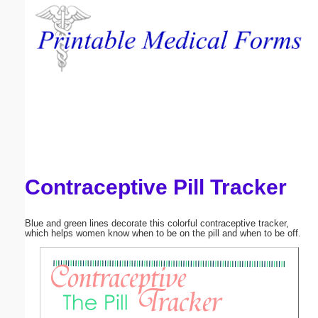
Email address:
(optional)
Suggestion:
Contraceptive Pill Tracker
Submit Suggestion
Close
Blue and green lines decorate this colorful contraceptive tracker,
which helps women know when to be on the pill and when to be off.