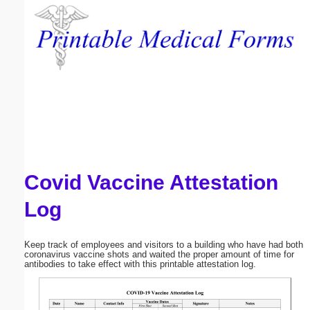
Email address:
(optional)
Suggestion:
Covid Vaccine Attestation
Submit Suggestion
Close
Log
Keep track of employees and visitors to a building who have had both
coronavirus vaccine shots and waited the proper amount of time for
antibodies to take effect with this printable attestation log.