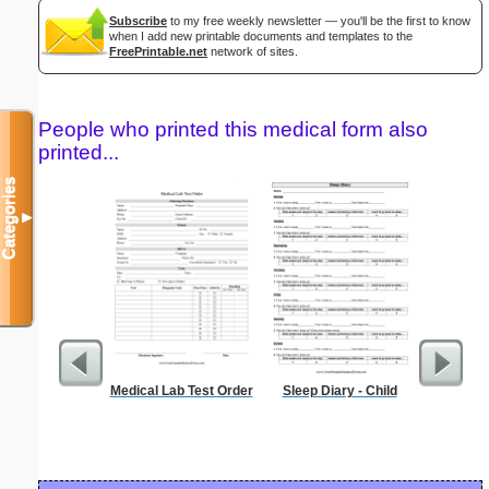
Subscribe
to my free weekly newsletter — you'll be the first to know
when I add new printable documents and templates to the
FreePrintable.net
network of sites.
People who printed this medical form also
printed...
Categories
▼
Medical Lab Test Order
Sleep Diary - Child
Blank ple
26 lines, 
right ma
bord