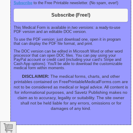
Subscribe
to the Free Printable newsletter. (No spam, ever!)
Subscribe (Free!)
This Medical Form is available in
two versions:
a ready-to-use
PDF version and an editable DOC version.
To use the PDF version: just download one, open it in program
that can display the PDF file format, and print.
The DOC version can be edited in Microsoft Word or other word
processor that can open DOC files. You can pay using your
PayPal account or credit card (including your card’s Stripe and
Cash App options). You'll be able to download the customizable
medical form within moments.
DISCLAIMER:
The medical forms, charts, and other
printables contained on FreePrintableMedicalForms.com are
not to be considered as medical or legal advice. All content is
for informational purposes, and Savetz Publishing makes no
claim as to accuracy, legality or suitability. The site owner
shall not be held liable for any errors, omissions or for
damages of any kind.