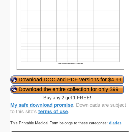
Download DOC and PDF versions for $4.99
Download the entire collection for only $99
Buy any 2 get 1 FREE!
My safe download promise
. Downloads are subject
to this site's
terms of use
.
This Printable Medical Form belongs to these categories:
diaries