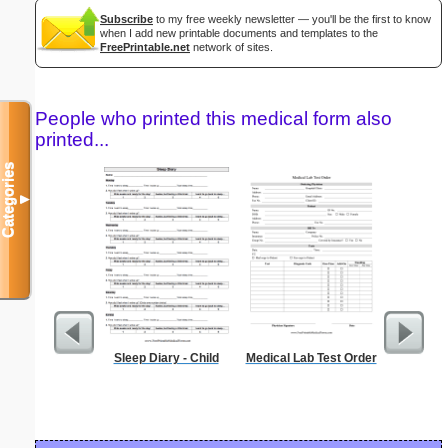
Subscribe
to my free weekly newsletter — you'll be the first to know
when I add new printable documents and templates to the
FreePrintable.net
network of sites.
People who printed this medical form also
printed...
Categories
▼
Sleep Diary - Child
Medical Lab Test Order
El