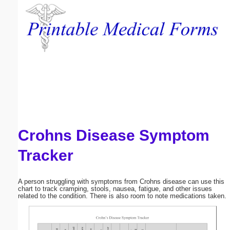
Email address:
(optional)
Suggestion:
Crohns Disease Symptom
Submit Suggestion
Close
Tracker
A person struggling with symptoms from Crohns disease can use this
chart to track cramping, stools, nausea, fatigue, and other issues
related to the condition. There is also room to note medications taken.