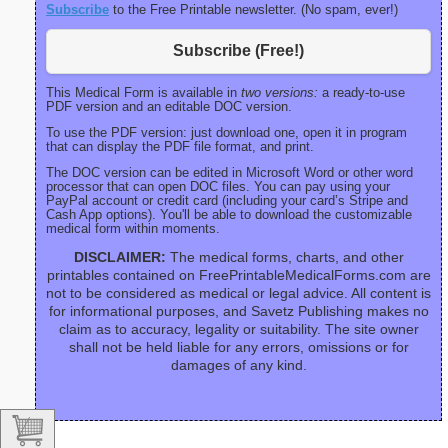
Subscribe
to the Free Printable newsletter. (No spam, ever!)
Subscribe (Free!)
This Medical Form is available in
two versions:
a ready-to-use
PDF version and an editable DOC version.
To use the PDF version: just download one, open it in program
that can display the PDF file format, and print.
The DOC version can be edited in Microsoft Word or other word
processor that can open DOC files. You can pay using your
PayPal account or credit card (including your card’s Stripe and
Cash App options). You'll be able to download the customizable
medical form within moments.
DISCLAIMER:
The medical forms, charts, and other
printables contained on FreePrintableMedicalForms.com are
not to be considered as medical or legal advice. All content is
for informational purposes, and Savetz Publishing makes no
claim as to accuracy, legality or suitability. The site owner
shall not be held liable for any errors, omissions or for
damages of any kind.