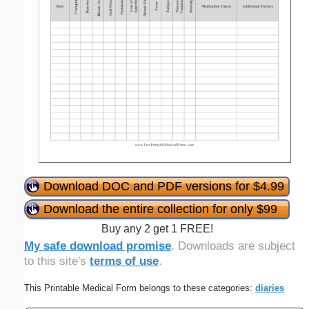
Download DOC and PDF versions for $4.99
Download the entire collection for only $99
Buy any 2 get 1 FREE!
My safe download promise
. Downloads are subject
to this site's
terms of use
.
This Printable Medical Form belongs to these categories:
diaries