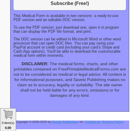
Subscribe (Free!)
This Medical Form is available in
two versions:
a ready-to-use
PDF version and an editable DOC version.
To use the PDF version: just download one, open it in program
that can display the PDF file format, and print.
The DOC version can be edited in Microsoft Word or other word
processor that can open DOC files. You can pay using your
PayPal account or credit card (including your card’s Stripe and
Cash App options). You'll be able to download the customizable
medical form within moments.
DISCLAIMER:
The medical forms, charts, and other
printables contained on FreePrintableMedicalForms.com are
not to be considered as medical or legal advice. All content is
for informational purposes, and Savetz Publishing makes no
claim as to accuracy, legality or suitability. The site owner
shall not be held liable for any errors, omissions or for
damages of any kind.
Copyright © 2009-2026 by
Savetz Publishing
, Inc.
Contact us
.
Privacy Policy
.
0 item(s)
0.00