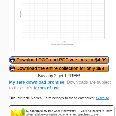
Download DOC and PDF versions for $4.99
Download the entire collection for only $99
Buy any 2 get 1 FREE!
My safe download promise
. Downloads are subject
to this site's
terms of use
.
This Printable Medical Form belongs to these categories:
exercise
Subscribe
to my free weekly newsletter — you'll be the first to know
when I add new printable documents and templates to the