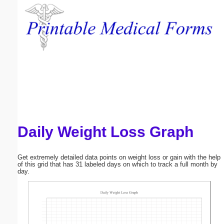
Email address:
(optional)
Suggestion:
Daily Weight Loss Graph
Submit Suggestion
Close
Get extremely detailed data points on weight loss or gain with the help
of this grid that has 31 labeled days on which to track a full month by
day.