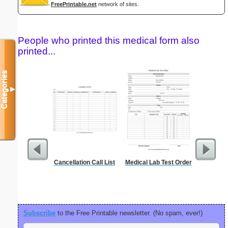
FreePrintable.net
network of sites.
People who printed this medical form also
printed...
Categories
▼
Cancellation Call List
Medical Lab Test Order
Food Gr
Subscribe
to the Free Printable newsletter. (No spam, ever!)