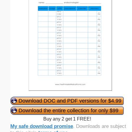
Download DOC and PDF versions for $4.99
Download the entire collection for only $99
Buy any 2 get 1 FREE!
My safe download promise
. Downloads are subject