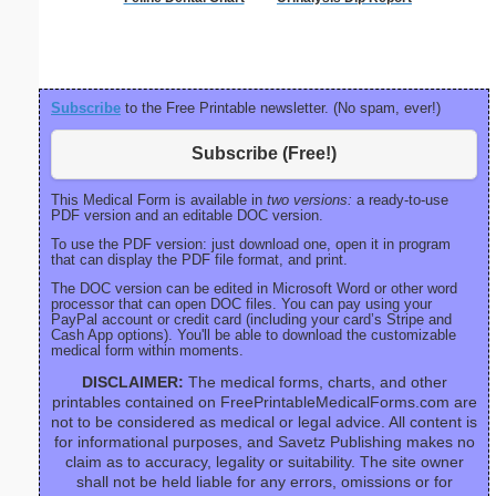
Sc
Subscribe
to the Free Printable newsletter. (No spam, ever!)
Subscribe (Free!)
This Medical Form is available in
two versions:
a ready-to-use
PDF version and an editable DOC version.
To use the PDF version: just download one, open it in program
that can display the PDF file format, and print.
The DOC version can be edited in Microsoft Word or other word
processor that can open DOC files. You can pay using your
PayPal account or credit card (including your card’s Stripe and
Cash App options). You'll be able to download the customizable
medical form within moments.
DISCLAIMER:
The medical forms, charts, and other
printables contained on FreePrintableMedicalForms.com are
not to be considered as medical or legal advice. All content is
for informational purposes, and Savetz Publishing makes no
claim as to accuracy, legality or suitability. The site owner
shall not be held liable for any errors, omissions or for