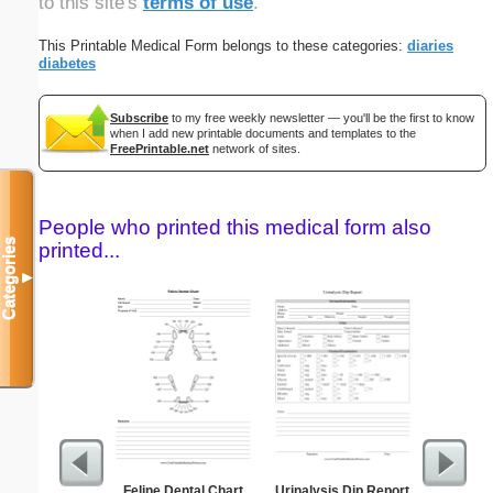
to this site's
terms of use
.
This Printable Medical Form belongs to these categories:
diaries
diabetes
Subscribe
to my free weekly newsletter — you'll be the first to know
when I add new printable documents and templates to the
FreePrintable.net
network of sites.
People who printed this medical form also
Categories
printed...
▼
Feline Dental Chart
Urinalysis Dip Report
Time-