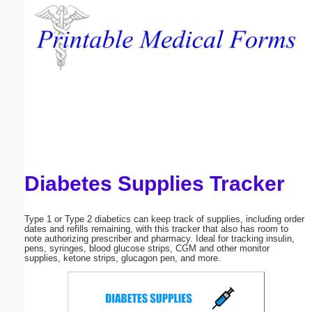
Email address:
(optional)
Suggestion:
Diabetes Supplies Tracker
Submit Suggestion
Close
Type 1 or Type 2 diabetics can keep track of supplies, including order
dates and refills remaining, with this tracker that also has room to
note authorizing prescriber and pharmacy. Ideal for tracking insulin,
pens, syringes, blood glucose strips, CGM and other monitor
supplies, ketone strips, glucagon pen, and more.