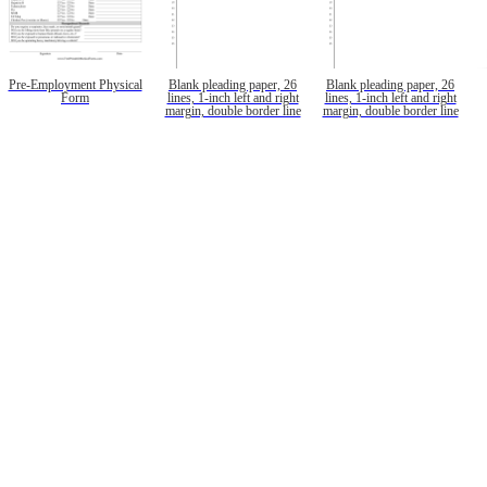
Pre-Employment Physical
Blank pleading paper, 26
Blank pleading paper, 26
Form
lines, 1-inch left and right
lines, 1-inch left and right
margin, double border line
margin, double border line