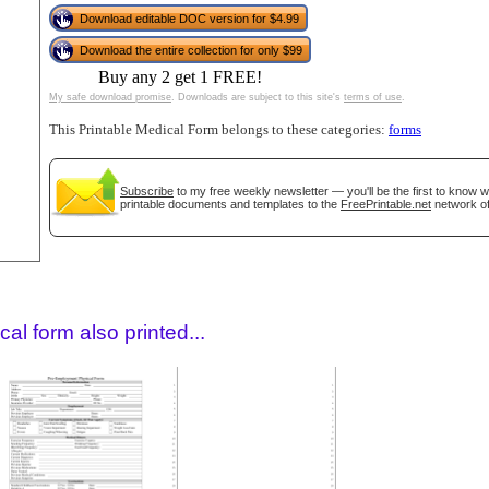
Download editable DOC version for $4.99
Download the entire collection for only $99
Buy any 2 get 1 FREE!
My safe download promise
. Downloads are subject to this site's
terms of use
.
This Printable Medical Form belongs to these categories:
forms
Subscribe
to my free weekly newsletter — you'll be the first to know 
printable documents and templates to the
FreePrintable.net
network of
gestion
Close
al form also printed...