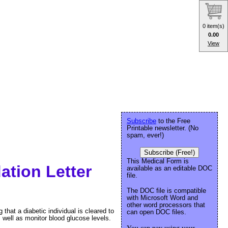
0 item(s)
0.00
View
Subscribe
to the Free
Printable newsletter. (No
spam, ever!)
Subscribe (Free!)
This Medical Form is
tion Letter
available as an editable DOC
file.
The DOC file is compatible
with Microsoft Word and
other word processors that
that a diabetic individual is cleared to
can open DOC files.
 well as monitor blood glucose levels.