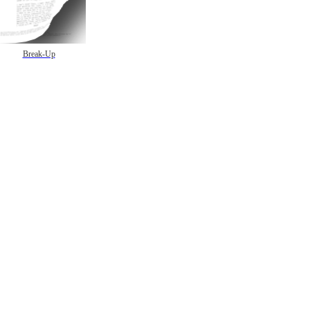
Break-Up