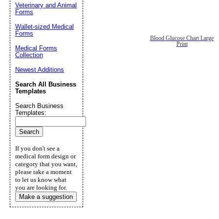
Veterinary and Animal
Forms
Wallet-sized Medical
Forms
Blood Glucose Chart Large
Print
Medical Forms
Collection
Newest Additions
Search All Business
Templates
Search Business
Templates:
If you don't see a
medical form design or
category that you want,
please take a moment
to let us know what
you are looking for.
Make a suggestion