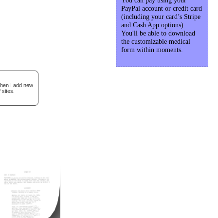
You can pay using your
PayPal account or credit card
(including your card’s Stripe
and Cash App options).
You'll be able to download
the customizable medical
form within moments.
when I add new
 sites.