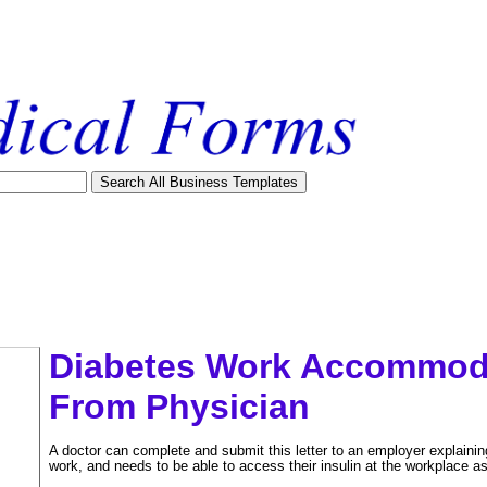
Diabetes Work Accommoda
From Physician
A doctor can complete and submit this letter to an employer explaining 
work, and needs to be able to access their insulin at the workplace as
tional)