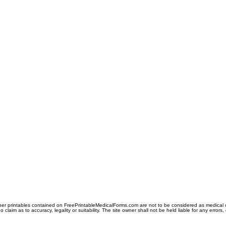
er printables contained on FreePrintableMedicalForms.com are not to be considered as medical or l
aim as to accuracy, legality or suitability. The site owner shall not be held liable for any errors