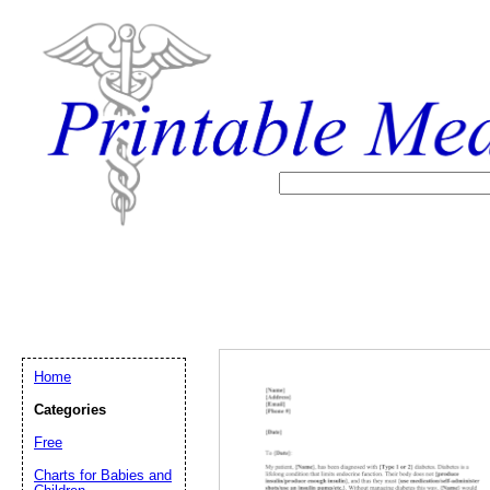
Home
Categories
Free
Email address:
(op
Charts for Babies and