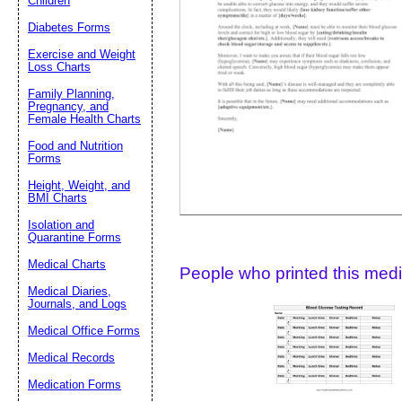
Children
Diabetes Forms
Suggestion:
Exercise and Weight
Loss Charts
Family Planning,
Pregnancy, and
Female Health Charts
Food and Nutrition
Forms
Height, Weight, and
Submit Sug
BMI Charts
Isolation and
Quarantine Forms
Medical Charts
People who printed this medic
Medical Diaries,
Journals, and Logs
Medical Office Forms
Medical Records
Medication Forms