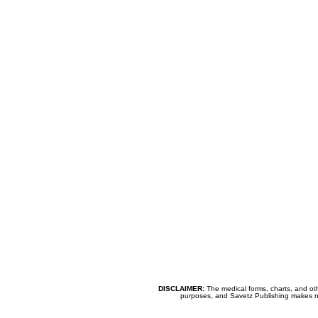
DISCLAIMER:
The medical forms, charts, and oth
purposes, and Savetz Publishing makes no cl