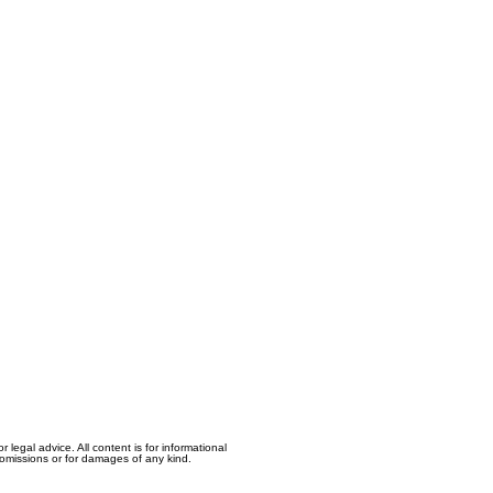
egal advice. All content is for informational
, omissions or for damages of any kind.