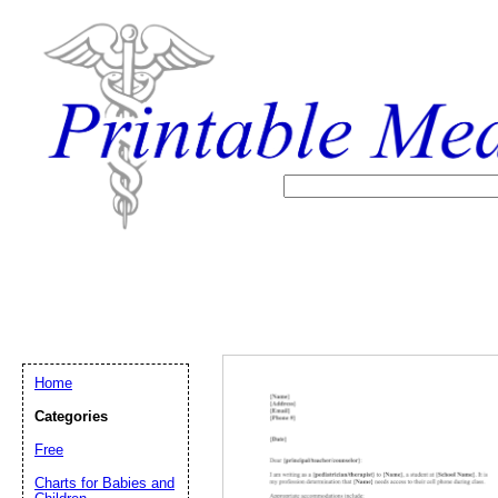
Home
Categories
Free
Email address:
(op
Charts for Babies and