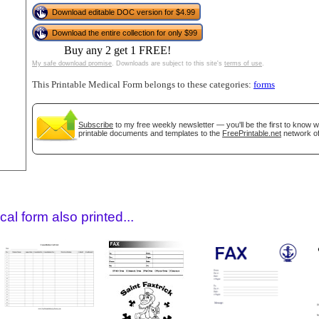
Download editable DOC version for $4.99
Download the entire collection for only $99
Buy any 2 get 1 FREE!
My safe download promise
. Downloads are subject to this site's
terms of use
.
This Printable Medical Form belongs to these categories:
forms
Subscribe
to my free weekly newsletter — you'll be the first to know 
printable documents and templates to the
FreePrintable.net
network of
gestion
Close
al form also printed...