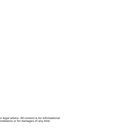
egal advice. All content is for informational
, omissions or for damages of any kind.