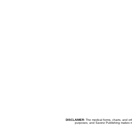
DISCLAIMER:
The medical forms, charts, and oth
purposes, and Savetz Publishing makes no cl