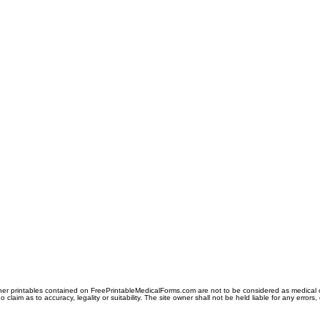
er printables contained on FreePrintableMedicalForms.com are not to be considered as medical or l
aim as to accuracy, legality or suitability. The site owner shall not be held liable for any errors