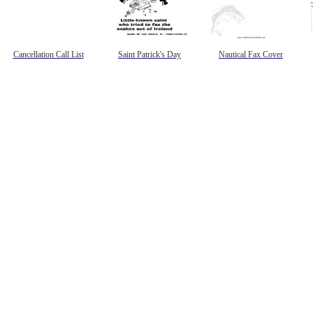
Cancellation Call List
Saint Patrick's Day
Nautical Fax Cover