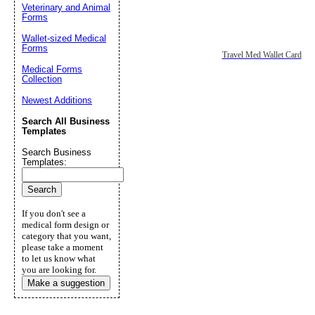
Veterinary and Animal
Forms
Wallet-sized Medical
Forms
Travel Med Wallet Card
Medical Forms
Collection
Newest Additions
Search All Business
Templates
Search Business
Templates:
If you don't see a
medical form design or
category that you want,
please take a moment
to let us know what
you are looking for.
Make a suggestion