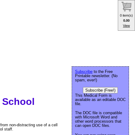
0 item(s)
0.00
View
Subscribe
to the Free
Printable newsletter. (No
spam, ever!)
Subscribe (Free!)
This Medical Form is
e School
available as an editable DOC
file.
The DOC file is compatible
with Microsoft Word and
other word processors that
 from non-distracting use of a cell
can open DOC files.
l staff.