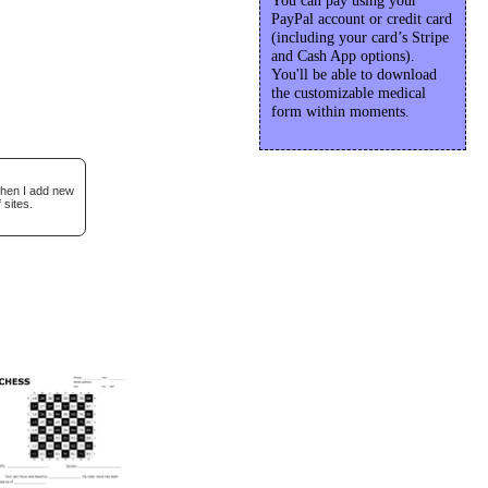
You can pay using your
PayPal account or credit card
(including your card’s Stripe
and Cash App options).
You'll be able to download
the customizable medical
form within moments.
when I add new
 sites.