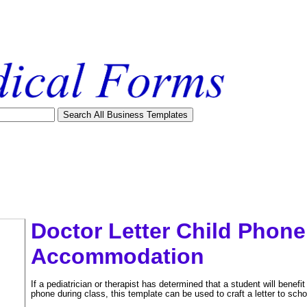
Doctor Letter Child Phon
Accommodation
If a pediatrician or therapist has determined that a student will benefit
phone during class, this template can be used to craft a letter to schoo
tional)