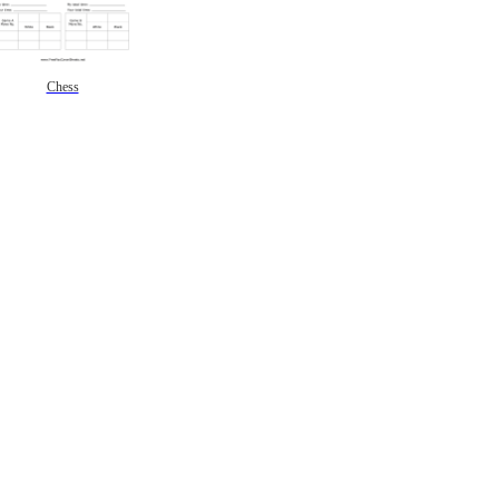
Chess