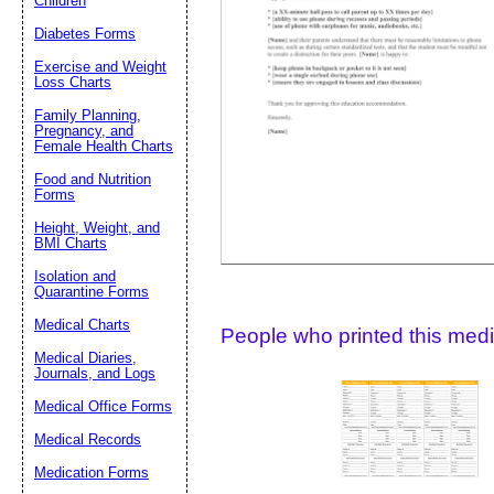
Children
Diabetes Forms
Suggestion:
Exercise and Weight
Loss Charts
Family Planning,
Pregnancy, and
Female Health Charts
Food and Nutrition
Forms
Height, Weight, and
Submit Sug
BMI Charts
Isolation and
Quarantine Forms
Medical Charts
People who printed this medic
Medical Diaries,
Journals, and Logs
Medical Office Forms
Medical Records
Medication Forms