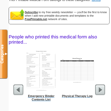
Subscribe
to my free weekly newsletter — you'll be the first to know
when I add new printable documents and templates to the
FreePrintable.net
network of sites.
People who printed this medical form also
printed...
Categories
▼
Emergency Binder
Physical Therapy Log
Food 
Contents List