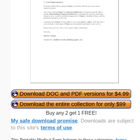
Download DOC and PDF versions for $4.99
Download the entire collection for only $99
Buy any 2 get 1 FREE!
My safe download promise
. Downloads are subject
to this site's
terms of use
.
This Printable Medical Form belongs to these categories:
forms