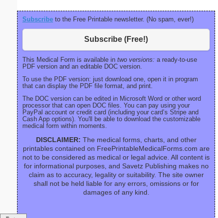
Subscribe
to the Free Printable newsletter. (No spam, ever!)
Subscribe (Free!)
This Medical Form is available in
two versions:
a ready-to-use
PDF version and an editable DOC version.
To use the PDF version: just download one, open it in program
that can display the PDF file format, and print.
The DOC version can be edited in Microsoft Word or other word
processor that can open DOC files. You can pay using your
PayPal account or credit card (including your card’s Stripe and
Cash App options). You'll be able to download the customizable
medical form within moments.
DISCLAIMER:
The medical forms, charts, and other
printables contained on FreePrintableMedicalForms.com are
not to be considered as medical or legal advice. All content is
for informational purposes, and Savetz Publishing makes no
claim as to accuracy, legality or suitability. The site owner
shall not be held liable for any errors, omissions or for
damages of any kind.