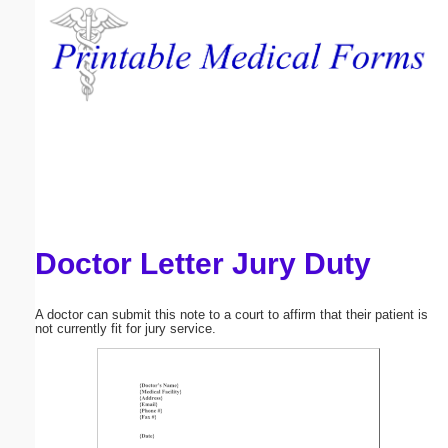
Email address:
(optional)
Suggestion:
Doctor Letter Jury Duty
Submit Suggestion
Close
A doctor can submit this note to a court to affirm that their patient is
not currently fit for jury service.