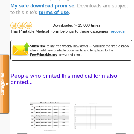
My safe download promise
. Downloads are subject
to this site's
terms of use
.
Downloaded > 15,000 times
This Printable Medical Form belongs to these categories:
records
Subscribe
to my free weekly newsletter — you'll be the first to know
when I add new printable documents and templates to the
FreePrintable.net
network of sites.
Categories
People who printed this medical form also
printed...
▼