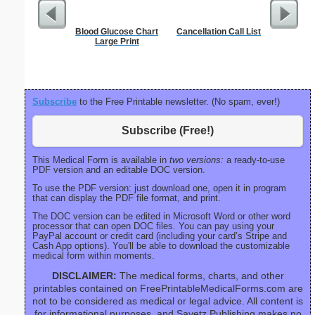
Blood Glucose Chart
Cancellation Call List
Blank ple
Large Print
26 lines, 
right ma
bord
Subscribe
to the Free Printable newsletter. (No spam, ever!)
Subscribe (Free!)
This Medical Form is available in
two versions:
a ready-to-use
PDF version and an editable DOC version.
To use the PDF version: just download one, open it in program
that can display the PDF file format, and print.
The DOC version can be edited in Microsoft Word or other word
processor that can open DOC files. You can pay using your
PayPal account or credit card (including your card’s Stripe and
Cash App options). You'll be able to download the customizable
medical form within moments.
DISCLAIMER:
The medical forms, charts, and other
printables contained on FreePrintableMedicalForms.com are
not to be considered as medical or legal advice. All content is
for informational purposes, and Savetz Publishing makes no