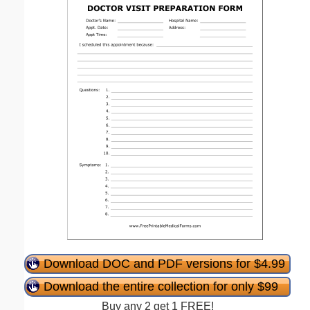
Download DOC and PDF versions for $4.99
Download the entire collection for only $99
Buy any 2 get 1 FREE!