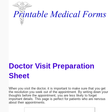
Email address:
(optional)
Suggestion:
Doctor Visit Preparation
Submit Suggestion
Close
Sheet
When you visit the doctor, it is important to make sure that you get
the resolution you seek out of the appointment. By writing down your
thoughts before the appointment, you are less likely to forget
important details. This page is perfect for patients who are nervous
about their appointments.