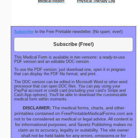
Medical Report
Physical Therapy Log
S
Subscribe
to the Free Printable newsletter. (No spam, ever!)
Subscribe (Free!)
This Medical Form is available in
two versions:
a ready-to-use
PDF version and an editable DOC version.
To use the PDF version: just download one, open it in program
that can display the PDF file format, and print.
The DOC version can be edited in Microsoft Word or other word
processor that can open DOC files. You can pay using your
PayPal account or credit card (including your card’s Stripe and
Cash App options). You'll be able to download the customizable
medical form within moments.
DISCLAIMER:
The medical forms, charts, and other
printables contained on FreePrintableMedicalForms.com are
not to be considered as medical or legal advice. All content is
for informational purposes, and Savetz Publishing makes no
claim as to accuracy, legality or suitability. The site owner
shall not be held liable for any errors, omissions or for