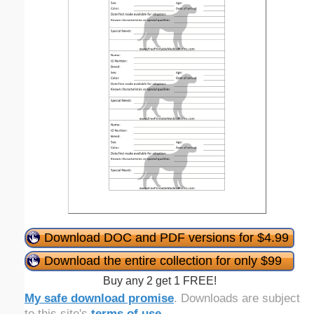
Download DOC and PDF versions for $4.99
Download the entire collection for only $99
Buy any 2 get 1 FREE!
My safe download promise
. Downloads are subject
to this site's
terms of use
.