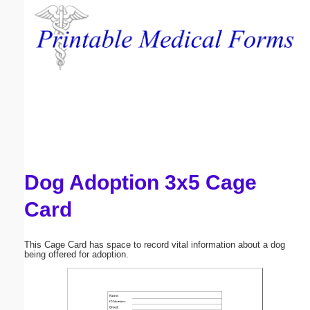
Email address:
(optional)
Suggestion:
Dog Adoption 3x5 Cage
Submit Suggestion
Close
Card
This Cage Card has space to record vital information about a dog
being offered for adoption.