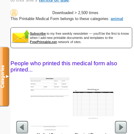
Downloaded > 2,500 times
This Printable Medical Form belongs to these categories:
animal
Subscribe
to my free weekly newsletter — you'll be the first to know
when I add new printable documents and templates to the
FreePrintable.net
network of sites.
People who printed this medical form also
Categories
printed...
▼