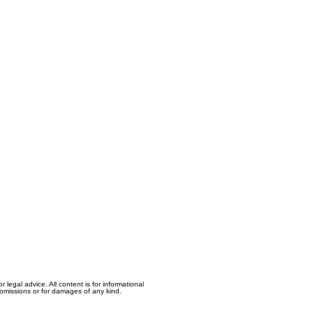
egal advice. All content is for informational
, omissions or for damages of any kind.