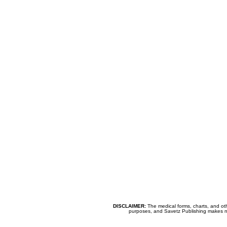
DISCLAIMER:
The medical forms, charts, and oth
purposes, and Savetz Publishing makes no cl