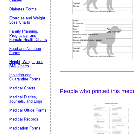
Children
Diabetes Forms
Suggestion:
Exercise and Weight
Loss Charts
Family Planning,
Pregnancy, and
Female Health Charts
Food and Nutrition
Forms
Height, Weight, and
Submit Sug
BMI Charts
Isolation and
Quarantine Forms
Medical Charts
People who printed this medic
Medical Diaries,
Journals, and Logs
Medical Office Forms
Medical Records
Medication Forms