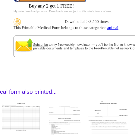
Buy any 2 get 1 FREE!
My safe download promise
. Downloads are subject to this site's
terms of use
.
Downloaded > 3,500 times
This Printable Medical Form belongs to these categories:
animal
Subscribe
to my free weekly newsletter — you'll be the first to know 
printable documents and templates to the
FreePrintable.net
network of
gestion
Close
al form also printed...