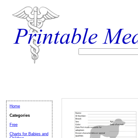
Home
Categories
Free
Email address:
(op
Charts for Babies and