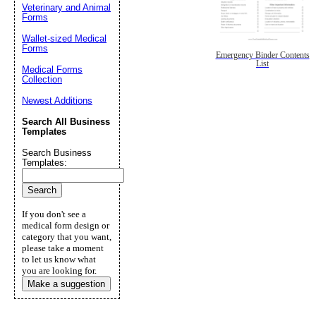
Veterinary and Animal
Forms
Wallet-sized Medical
Forms
Emergency Binder Contents
List
Medical Forms
Collection
Newest Additions
Search All Business
Templates
Search Business
Templates:
If you don't see a
medical form design or
category that you want,
please take a moment
to let us know what
you are looking for.
Make a suggestion