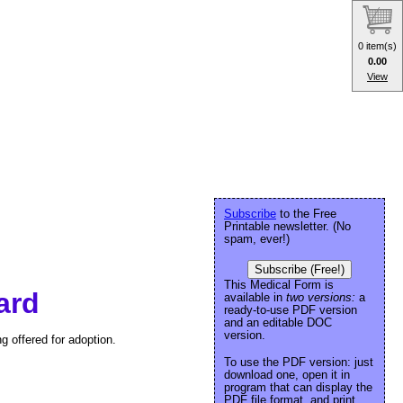
0 item(s)
0.00
View
Subscribe
to the Free
Printable newsletter. (No
spam, ever!)
Subscribe (Free!)
This Medical Form is
ard
available in
two versions:
a
ready-to-use PDF version
and an editable DOC
version.
g offered for adoption.
To use the PDF version: just
download one, open it in
program that can display the
PDF file format, and print.