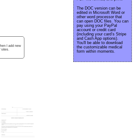
The DOC version can be
edited in Microsoft Word or
other word processor that
can open DOC files. You can
pay using your PayPal
account or credit card
(including your card’s Stripe
and Cash App options).
You'll be able to download
when I add new
the customizable medical
 sites.
form within moments.