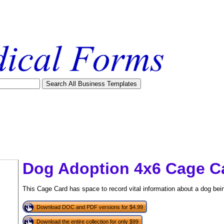
Dog Adoption 4x6 Cage C
This Cage Card has space to record vital information about a dog bein
Download DOC and PDF versions for $4.99
tional)
Download the entire collection for only $99