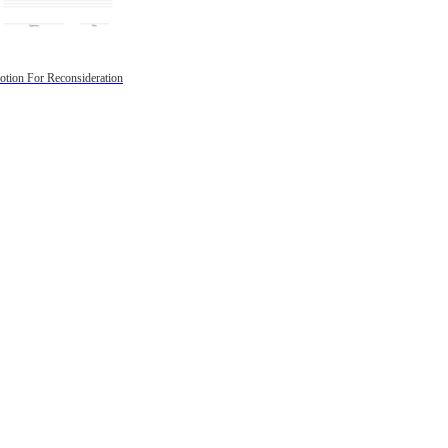
tion For Reconsideration