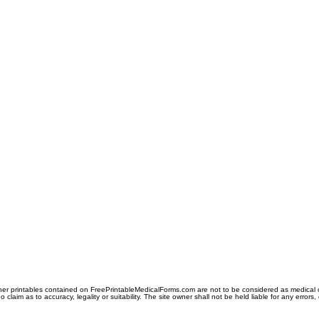
er printables contained on FreePrintableMedicalForms.com are not to be considered as medical or l
aim as to accuracy, legality or suitability. The site owner shall not be held liable for any errors