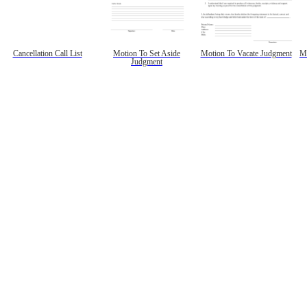
Cancellation Call List
Motion To Set Aside
Motion To Vacate Judgment
Mo
Judgment