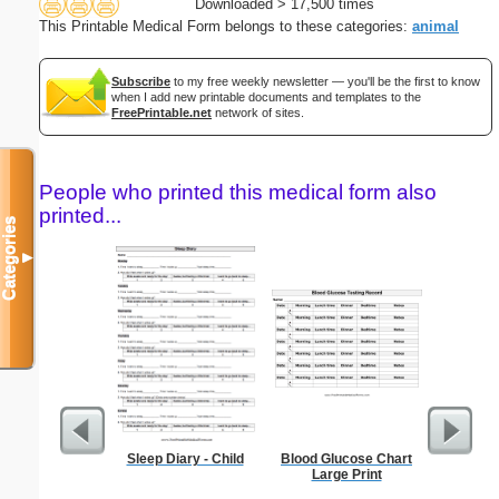
Downloaded > 17,500 times
This Printable Medical Form belongs to these categories:
animal
Subscribe
to my free weekly newsletter — you'll be the first to know
when I add new printable documents and templates to the
FreePrintable.net
network of sites.
People who printed this medical form also
printed...
Categories
▼
Sleep Diary - Child
Blood Glucose Chart
Fax 
Large Print