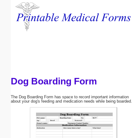
Email address:
(optional)
Suggestion:
Dog Boarding Form
Submit Suggestion
Close
The Dog Boarding Form has space to record important information
about your dog's feeding and medication needs while being boarded.