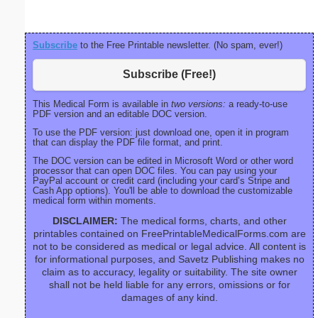
Subscribe
to the Free Printable newsletter. (No spam, ever!)
Subscribe (Free!)
This Medical Form is available in
two versions:
a ready-to-use
PDF version and an editable DOC version.
To use the PDF version: just download one, open it in program
that can display the PDF file format, and print.
The DOC version can be edited in Microsoft Word or other word
processor that can open DOC files. You can pay using your
PayPal account or credit card (including your card’s Stripe and
Cash App options). You'll be able to download the customizable
medical form within moments.
DISCLAIMER:
The medical forms, charts, and other
printables contained on FreePrintableMedicalForms.com are
not to be considered as medical or legal advice. All content is
for informational purposes, and Savetz Publishing makes no
claim as to accuracy, legality or suitability. The site owner
shall not be held liable for any errors, omissions or for
damages of any kind.