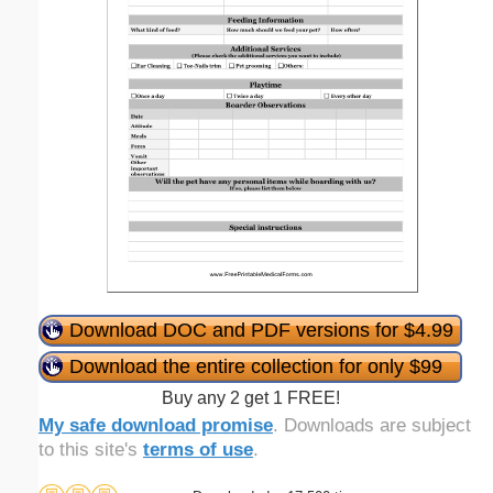
Download DOC and PDF versions for $4.99
Download the entire collection for only $99
Buy any 2 get 1 FREE!
My safe download promise
. Downloads are subject
to this site's
terms of use
.