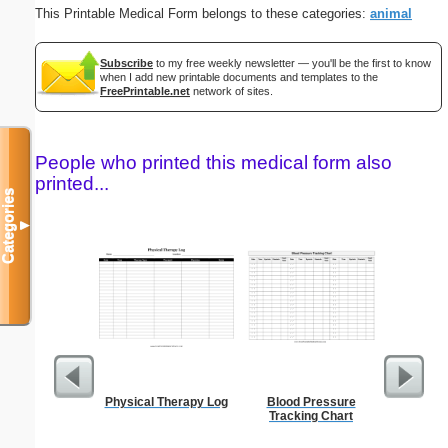
This Printable Medical Form belongs to these categories:
animal
Subscribe
to my free weekly newsletter — you'll be the first to know
when I add new printable documents and templates to the
FreePrintable.net
network of sites.
People who printed this medical form also
printed...
Categories
▼
Physical Therapy Log
Blood Pressure
Password 
Tracking Chart
Securit