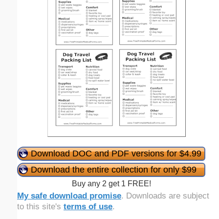
Download DOC and PDF versions for $4.99
Download the entire collection for only $99
Buy any 2 get 1 FREE!
My safe download promise
. Downloads are subject
to this site's
terms of use
.