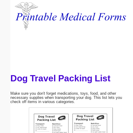
Email address:
(optional)
Suggestion:
Dog Travel Packing List
Submit Suggestion
Close
Make sure you don't forget medications, toys, food, and other
necessary supplies when transporting your dog. This list lets you
check off items in various categories.