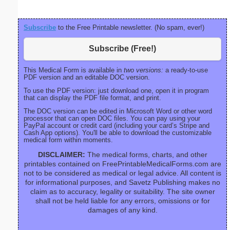
Subscribe
to the Free Printable newsletter. (No spam, ever!)
Subscribe (Free!)
This Medical Form is available in
two versions:
a ready-to-use
PDF version and an editable DOC version.
To use the PDF version: just download one, open it in program
that can display the PDF file format, and print.
The DOC version can be edited in Microsoft Word or other word
processor that can open DOC files. You can pay using your
PayPal account or credit card (including your card’s Stripe and
Cash App options). You'll be able to download the customizable
medical form within moments.
DISCLAIMER:
The medical forms, charts, and other
printables contained on FreePrintableMedicalForms.com are
not to be considered as medical or legal advice. All content is
for informational purposes, and Savetz Publishing makes no
claim as to accuracy, legality or suitability. The site owner
shall not be held liable for any errors, omissions or for
damages of any kind.