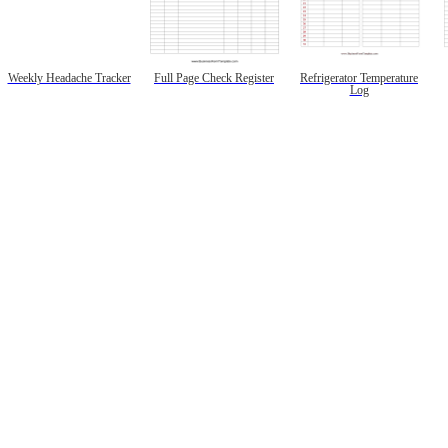
Weekly Headache Tracker
Full Page Check Register
Refrigerator Temperature
Log