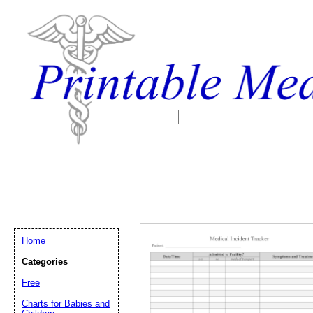
Home
Categories
Free
Email address:
(op
Charts for Babies and