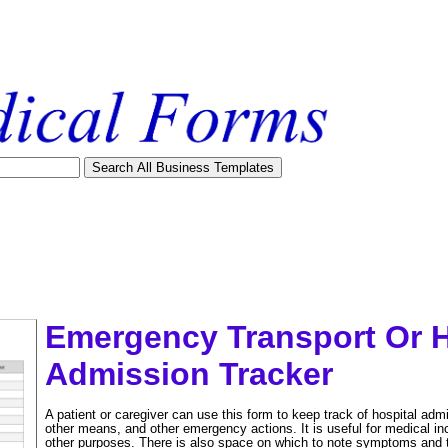
Emergency Transport Or H
Admission Tracker
A patient or caregiver can use this form to keep track of hospital ad
other means, and other emergency actions. It is useful for medical in
tional)
other purposes. There is also space on which to note symptoms and tr