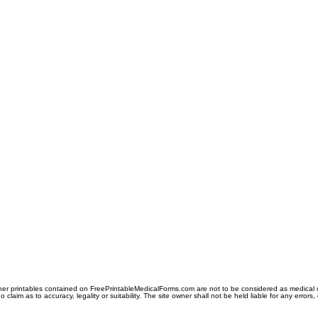
er printables contained on FreePrintableMedicalForms.com are not to be considered as medical or l
aim as to accuracy, legality or suitability. The site owner shall not be held liable for any errors