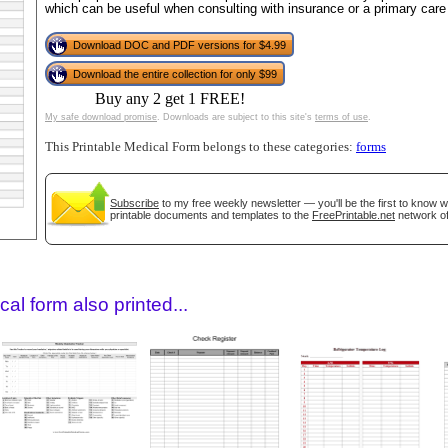
which can be useful when consulting with insurance or a primary care 
Download DOC and PDF versions for $4.99
Download the entire collection for only $99
Buy any 2 get 1 FREE!
My safe download promise
. Downloads are subject to this site's
terms of use
.
This Printable Medical Form belongs to these categories:
forms
Subscribe
to my free weekly newsletter — you'll be the first to know 
gestion
Close
printable documents and templates to the
FreePrintable.net
network of
al form also printed...