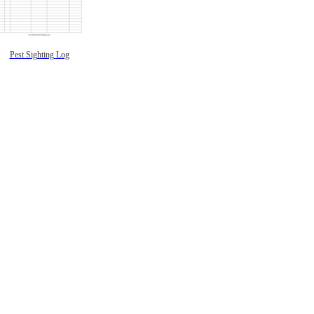
Pest Sighting Log