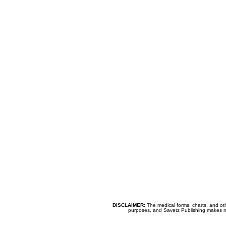
DISCLAIMER:
The medical forms, charts, and oth
purposes, and Savetz Publishing makes no cl