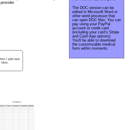
provider.
The DOC version can be
edited in Microsoft Word or
other word processor that
can open DOC files. You can
pay using your PayPal
account or credit card
(including your card’s Stripe
and Cash App options).
You'll be able to download
the customizable medical
form within moments.
when I add new
 sites.