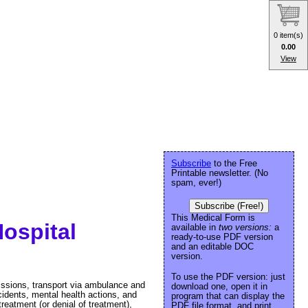
0 item(s)
0.00
View
Subscribe
to the Free
Printable newsletter. (No
spam, ever!)
Subscribe (Free!)
This Medical Form is
ospital
available in
two versions:
a
ready-to-use PDF version
and an editable DOC
version.
To use the PDF version: just
missions, transport via ambulance and
download one, open it in
cidents, mental health actions, and
program that can display the
eatment (or denial of treatment),
PDF file format, and print.