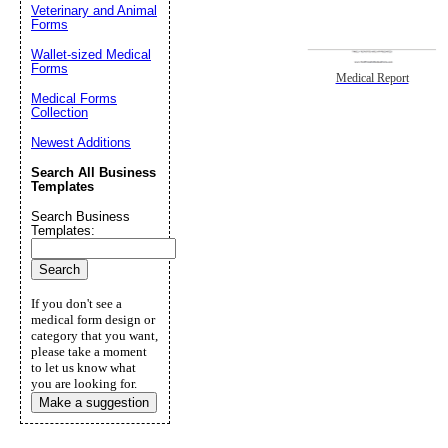
Veterinary and Animal
Forms
Wallet-sized Medical
Forms
Medical Report
Medical Forms
Collection
Newest Additions
Search All Business
Templates
Search Business
Templates:
If you don't see a
medical form design or
category that you want,
please take a moment
to let us know what
you are looking for.
Make a suggestion