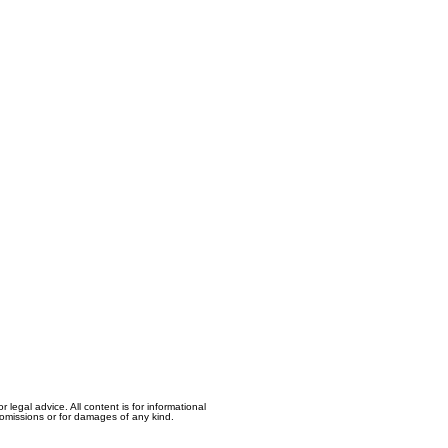
egal advice. All content is for informational
, omissions or for damages of any kind.