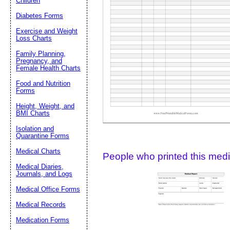
Children
Diabetes Forms
Suggestion:
Exercise and Weight
Loss Charts
Family Planning,
Pregnancy, and
Female Health Charts
Food and Nutrition
Forms
Height, Weight, and
Submit Sug
BMI Charts
Isolation and
Quarantine Forms
Medical Charts
People who printed this medic
Medical Diaries,
Journals, and Logs
Medical Office Forms
Medical Records
Medication Forms