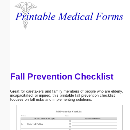
Email address:
(optional)
Suggestion:
Fall Prevention Checklist
Submit Suggestion
Close
Great for caretakers and family members of people who are elderly,
incapacitated, or injured, this printable fall prevention checklist
focuses on fall risks and implementing solutions.