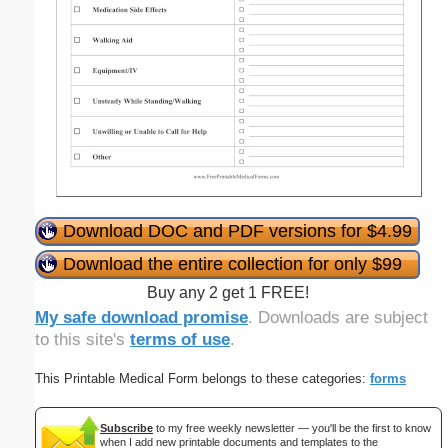
Download DOC and PDF versions for $4.99
Download the entire collection for only $99
Buy any 2 get 1 FREE!
My safe download promise
. Downloads are subject
to this site's
terms of use
.
This Printable Medical Form belongs to these categories:
forms
Subscribe
to my free weekly newsletter — you'll be the first to know
when I add new printable documents and templates to the