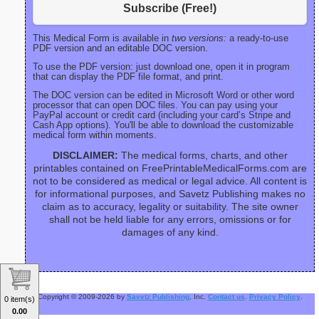
Subscribe (Free!)
This Medical Form is available in
two versions:
a ready-to-use
PDF version and an editable DOC version.
To use the PDF version: just download one, open it in program
that can display the PDF file format, and print.
The DOC version can be edited in Microsoft Word or other word
processor that can open DOC files. You can pay using your
PayPal account or credit card (including your card’s Stripe and
Cash App options). You'll be able to download the customizable
medical form within moments.
DISCLAIMER:
The medical forms, charts, and other
printables contained on FreePrintableMedicalForms.com are
not to be considered as medical or legal advice. All content is
for informational purposes, and Savetz Publishing makes no
claim as to accuracy, legality or suitability. The site owner
shall not be held liable for any errors, omissions or for
damages of any kind.
Copyright © 2009-2026 by
Savetz Publishing
, Inc.
Contact us
.
Privacy Policy
.
0 item(s)
0.00