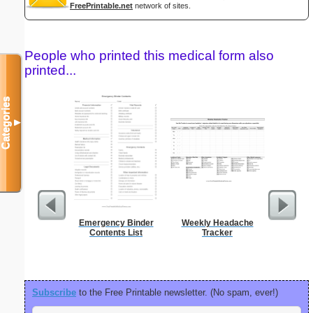
FreePrintable.net
network of sites.
People who printed this medical form also
printed...
Categories
▼
Emergency Binder
Weekly Headache
Social
Contents List
Tracker
Admin
Subscribe
to the Free Printable newsletter. (No spam, ever!)