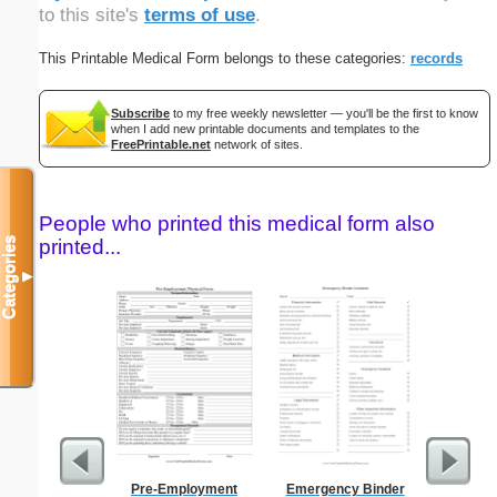
to this site's
terms of use
.
This Printable Medical Form belongs to these categories:
records
Subscribe
to my free weekly newsletter — you'll be the first to know
when I add new printable documents and templates to the
FreePrintable.net
network of sites.
People who printed this medical form also
Categories
printed...
▼
Pre-Employment
Emergency Binder
Blank ple