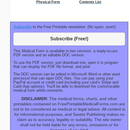
Physical Form
Contents List
26 lines, 
right ma
bord
Subscribe
to the Free Printable newsletter. (No spam, ever!)
Subscribe (Free!)
This Medical Form is available in
two versions:
a ready-to-use
PDF version and an editable DOC version.
To use the PDF version: just download one, open it in program
that can display the PDF file format, and print.
The DOC version can be edited in Microsoft Word or other word
processor that can open DOC files. You can pay using your
PayPal account or credit card (including your card’s Stripe and
Cash App options). You'll be able to download the customizable
medical form within moments.
DISCLAIMER:
The medical forms, charts, and other
printables contained on FreePrintableMedicalForms.com are
not to be considered as medical or legal advice. All content is
for informational purposes, and Savetz Publishing makes no
claim as to accuracy, legality or suitability. The site owner
shall not be held liable for any errors, omissions or for
damages of any kind.