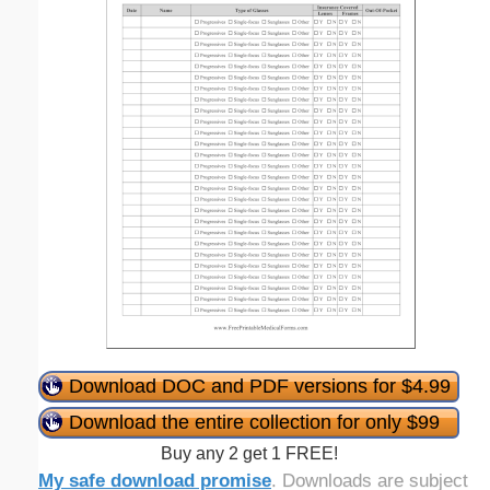
Download DOC and PDF versions for $4.99
Download the entire collection for only $99
Buy any 2 get 1 FREE!
My safe download promise
. Downloads are subject