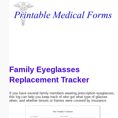
Email address:
(optional)
Suggestion:
Family Eyeglasses
Submit Suggestion
Close
Replacement Tracker
If you have several family members wearing prescription eyeglasses,
this log can help you keep track of who got what type of glasses
when, and whether lenses or frames were covered by insurance.