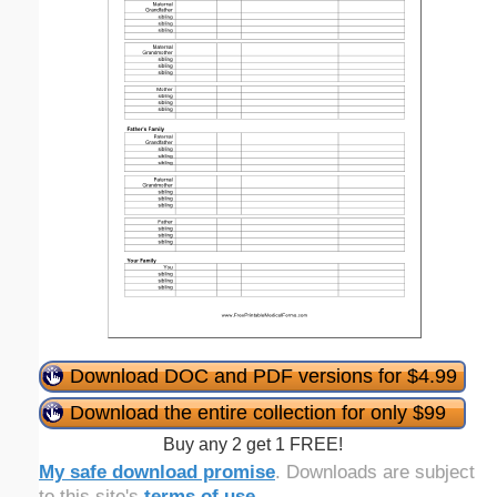
Download DOC and PDF versions for $4.99
Download the entire collection for only $99
Buy any 2 get 1 FREE!
My safe download promise
. Downloads are subject
to this site's
terms of use
.