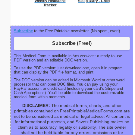
Weekly Headache
Sleep Diary - Child
Blank ple
Tracker
26 lines, 
right ma
bord
Subscribe
to the Free Printable newsletter. (No spam, ever!)
Subscribe (Free!)
This Medical Form is available in
two versions:
a ready-to-use
PDF version and an editable DOC version.
To use the PDF version: just download one, open it in program
that can display the PDF file format, and print.
The DOC version can be edited in Microsoft Word or other word
processor that can open DOC files. You can pay using your
PayPal account or credit card (including your card’s Stripe and
Cash App options). You'll be able to download the customizable
medical form within moments.
DISCLAIMER:
The medical forms, charts, and other
printables contained on FreePrintableMedicalForms.com are
not to be considered as medical or legal advice. All content is
for informational purposes, and Savetz Publishing makes no
claim as to accuracy, legality or suitability. The site owner
shall not be held liable for any errors, omissions or for