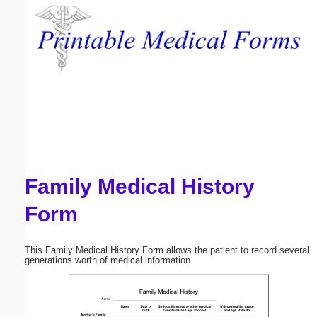
Email address:
(optional)
Suggestion:
Family Medical History
Submit Suggestion
Close
Form
This Family Medical History Form allows the patient to record several
generations worth of medical information.