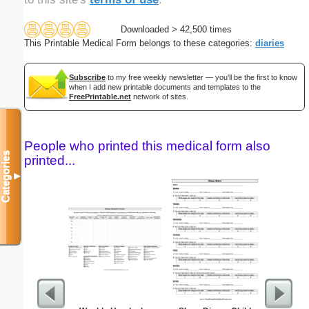
Downloaded > 42,500 times
This Printable Medical Form belongs to these categories:
diaries
Subscribe
to my free weekly newsletter — you'll be the first to know
when I add new printable documents and templates to the
FreePrintable.net
network of sites.
People who printed this medical form also
Categories
printed...
▼