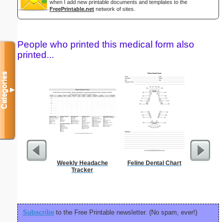
when I add new printable documents and templates to the
FreePrintable.net
network of sites.
People who printed this medical form also
printed...
Categories
▼
Weekly Headache
Feline Dental Chart
El
Tracker
Subscribe
to the Free Printable newsletter. (No spam, ever!)