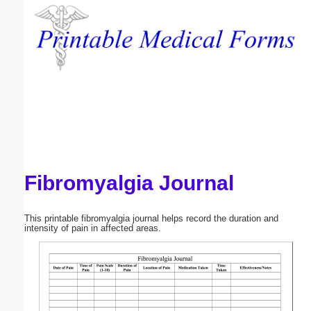
Email address:
(optional)
Suggestion:
Fibromyalgia Journal
Submit Suggestion
Close
This printable fibromyalgia journal helps record the duration and
intensity of pain in affected areas.