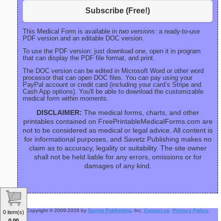
Subscribe (Free!)
This Medical Form is available in
two versions:
a ready-to-use
PDF version and an editable DOC version.
To use the PDF version: just download one, open it in program
that can display the PDF file format, and print.
The DOC version can be edited in Microsoft Word or other word
processor that can open DOC files. You can pay using your
PayPal account or credit card (including your card’s Stripe and
Cash App options). You'll be able to download the customizable
medical form within moments.
DISCLAIMER:
The medical forms, charts, and other
printables contained on FreePrintableMedicalForms.com are
not to be considered as medical or legal advice. All content is
for informational purposes, and Savetz Publishing makes no
claim as to accuracy, legality or suitability. The site owner
shall not be held liable for any errors, omissions or for
damages of any kind.
Copyright © 2009-2026 by
Savetz Publishing
, Inc.
Contact us
.
Privacy Policy
.
0 item(s)
0.00