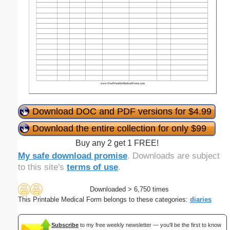
Download DOC and PDF versions for $4.99
Download the entire collection for only $99
Buy any 2 get 1 FREE!
My safe download promise
. Downloads are subject
to this site's
terms of use
.
Downloaded > 6,750 times
This Printable Medical Form belongs to these categories:
diaries
Subscribe
to my free weekly newsletter — you'll be the first to know