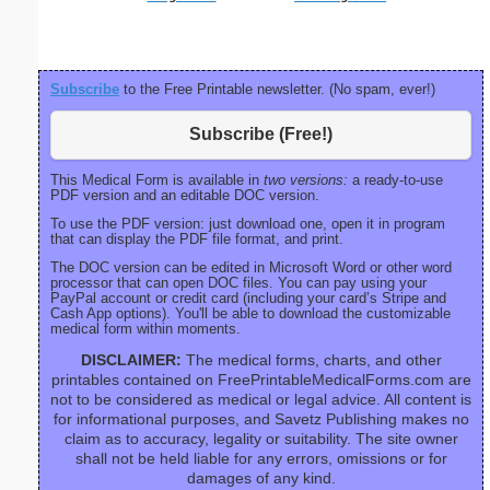
Subscribe
to the Free Printable newsletter. (No spam, ever!)
Subscribe (Free!)
This Medical Form is available in
two versions:
a ready-to-use
PDF version and an editable DOC version.
To use the PDF version: just download one, open it in program
that can display the PDF file format, and print.
The DOC version can be edited in Microsoft Word or other word
processor that can open DOC files. You can pay using your
PayPal account or credit card (including your card’s Stripe and
Cash App options). You'll be able to download the customizable
medical form within moments.
DISCLAIMER:
The medical forms, charts, and other
printables contained on FreePrintableMedicalForms.com are
not to be considered as medical or legal advice. All content is
for informational purposes, and Savetz Publishing makes no
claim as to accuracy, legality or suitability. The site owner
shall not be held liable for any errors, omissions or for
damages of any kind.