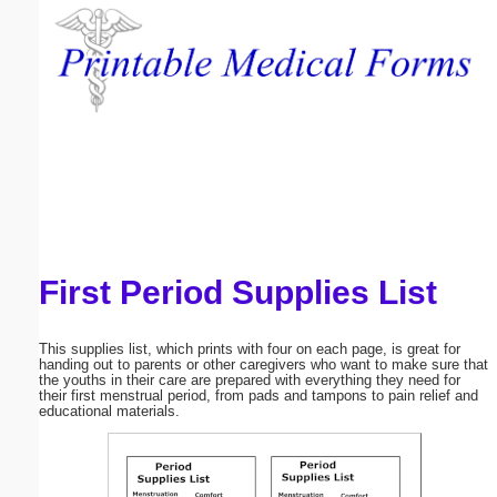
Email address:
(optional)
Suggestion:
First Period Supplies List
Submit Suggestion
Close
This supplies list, which prints with four on each page, is great for
handing out to parents or other caregivers who want to make sure that
the youths in their care are prepared with everything they need for
their first menstrual period, from pads and tampons to pain relief and
educational materials.