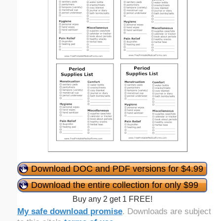
Download DOC and PDF versions for $4.99
Download the entire collection for only $99
Buy any 2 get 1 FREE!
My safe download promise
. Downloads are subject