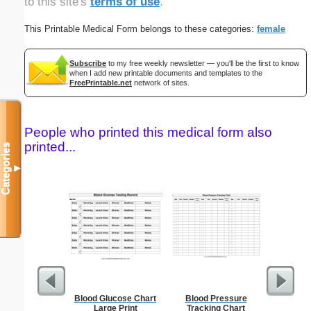
to this site's
terms of use
.
This Printable Medical Form belongs to these categories:
female
Subscribe
to my free weekly newsletter — you'll be the first to know
when I add new printable documents and templates to the
FreePrintable.net
network of sites.
People who printed this medical form also
printed...
Categories
▼
Blood Glucose Chart
Blood Pressure
Canoe Or 
Large Print
Tracking Chart