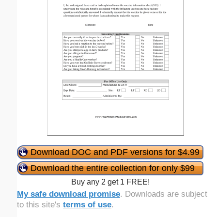
Download DOC and PDF versions for $4.99
Download the entire collection for only $99
Buy any 2 get 1 FREE!
My safe download promise
. Downloads are subject
to this site's
terms of use
.