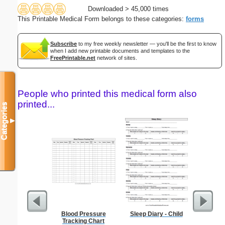
Downloaded > 45,000 times
This Printable Medical Form belongs to these categories:
forms
Subscribe
to my free weekly newsletter — you'll be the first to know
when I add new printable documents and templates to the
FreePrintable.net
network of sites.
People who printed this medical form also
printed...
Categories
▼
Blood Pressure
Sleep Diary - Child
Confident
Tracking Chart
P