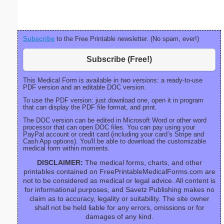
Subscribe
to the Free Printable newsletter. (No spam, ever!)
Subscribe (Free!)
This Medical Form is available in
two versions:
a ready-to-use
PDF version and an editable DOC version.
To use the PDF version: just download one, open it in program
that can display the PDF file format, and print.
The DOC version can be edited in Microsoft Word or other word
processor that can open DOC files. You can pay using your
PayPal account or credit card (including your card’s Stripe and
Cash App options). You'll be able to download the customizable
medical form within moments.
DISCLAIMER:
The medical forms, charts, and other
printables contained on FreePrintableMedicalForms.com are
not to be considered as medical or legal advice. All content is
for informational purposes, and Savetz Publishing makes no
claim as to accuracy, legality or suitability. The site owner
shall not be held liable for any errors, omissions or for
damages of any kind.