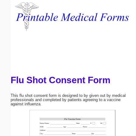
Email address:
(optional)
Suggestion:
Flu Shot Consent Form
Submit Suggestion
Close
This flu shot consent form is designed to by given out by medical
professionals and completed by patients agreeing to a vaccine
against influenza.