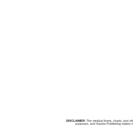
DISCLAIMER:
The medical forms, charts, and oth
purposes, and Savetz Publishing makes no cl