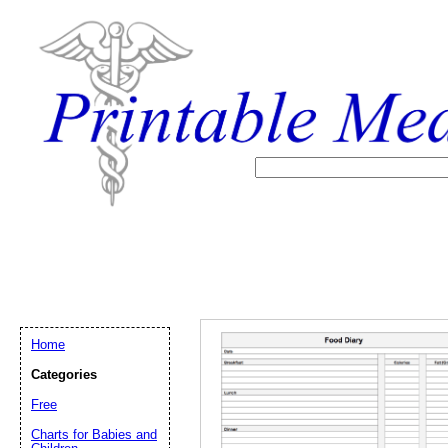
Home
Categories
Free
Email address:
(op
Charts for Babies and