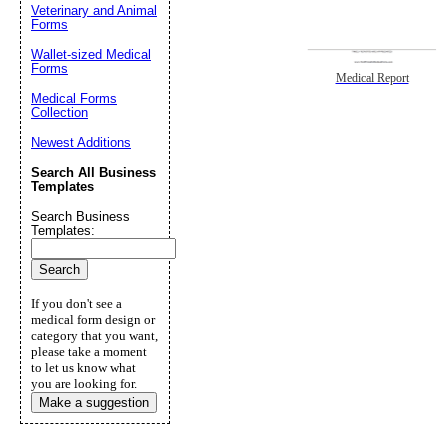
Veterinary and Animal
Forms
Wallet-sized Medical
Forms
Medical Report
Medical Forms
Collection
Newest Additions
Search All Business
Templates
Search Business
Templates:
If you don't see a
medical form design or
category that you want,
please take a moment
to let us know what
you are looking for.
Make a suggestion