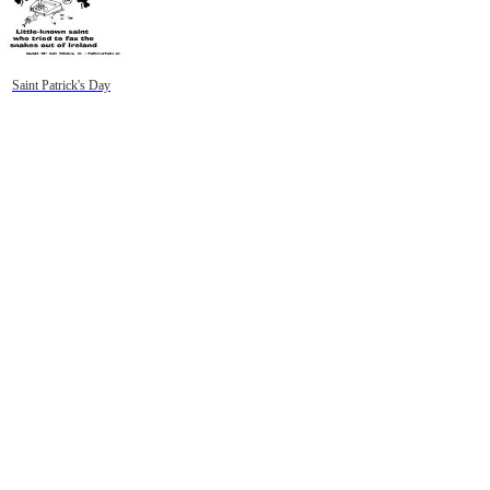
Saint Patrick's Day