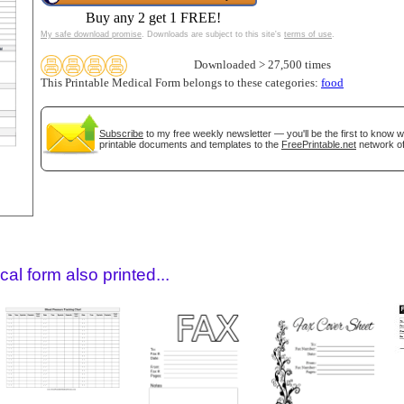
Buy any 2 get 1 FREE!
My safe download promise
. Downloads are subject to this site's
terms of use
.
Downloaded > 27,500 times
This Printable Medical Form belongs to these categories:
food
Subscribe
to my free weekly newsletter — you'll be the first to know 
printable documents and templates to the
FreePrintable.net
network of
gestion
Close
al form also printed...