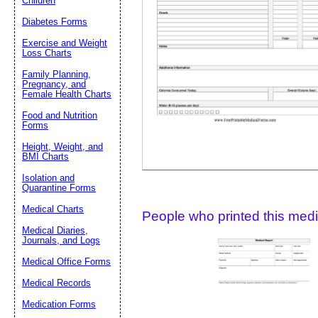
Children
Diabetes Forms
Suggestion:
Exercise and Weight
Loss Charts
Family Planning,
Pregnancy, and
Female Health Charts
Food and Nutrition
Forms
Height, Weight, and
Submit Sug
BMI Charts
Isolation and
Quarantine Forms
Medical Charts
People who printed this medic
Medical Diaries,
Journals, and Logs
Medical Office Forms
Medical Records
Medication Forms