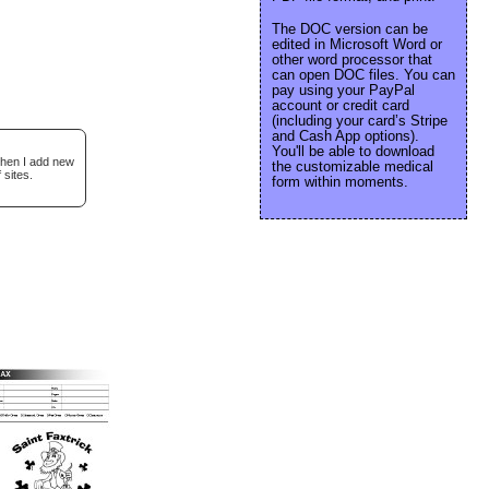
The DOC version can be
edited in Microsoft Word or
other word processor that
can open DOC files. You can
pay using your PayPal
account or credit card
(including your card’s Stripe
and Cash App options).
You'll be able to download
when I add new
the customizable medical
 sites.
form within moments.