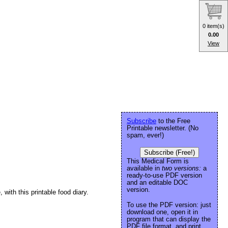
0 item(s)
0.00
View
Subscribe
to the Free
Printable newsletter. (No
spam, ever!)
Subscribe (Free!)
This Medical Form is
available in
two versions:
a
ready-to-use PDF version
and an editable DOC
version.
ith this printable food diary.
To use the PDF version: just
download one, open it in
program that can display the
PDF file format, and print.