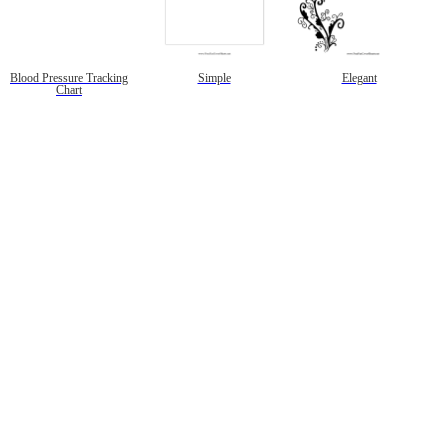
Blood Pressure Tracking
Simple
Elegant
Chart