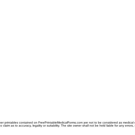
er printables contained on FreePrintableMedicalForms.com are not to be considered as medical or l
aim as to accuracy, legality or suitability. The site owner shall not be held liable for any errors