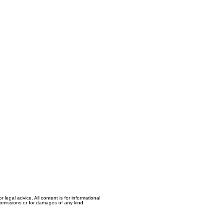
egal advice. All content is for informational
, omissions or for damages of any kind.