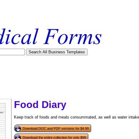
Food Diary
Keep track of foods and meals consummated, as well as water intake, w
Download DOC and PDF versions for $4.99
tional)
Download the entire collection for only $99